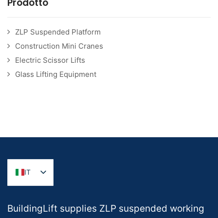
Prodotto
ZLP Suspended Platform
Construction Mini Cranes
Electric Scissor Lifts
Glass Lifting Equipment
IT
BuildingLift supplies ZLP suspended working