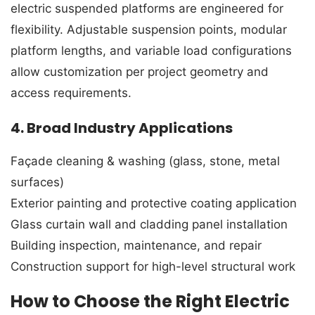
electric suspended platforms are engineered for
flexibility. Adjustable suspension points, modular
platform lengths, and variable load configurations
allow customization per project geometry and
access requirements.
4. Broad Industry Applications
Façade cleaning & washing (glass, stone, metal
surfaces)
Exterior painting and protective coating application
Glass curtain wall and cladding panel installation
Building inspection, maintenance, and repair
Construction support for high-level structural work
How to Choose the Right Electric