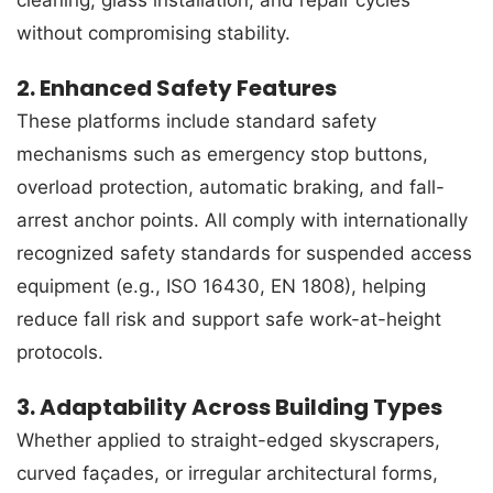
without compromising stability.
2. Enhanced Safety Features
These platforms include standard safety
mechanisms such as emergency stop buttons,
overload protection, automatic braking, and fall-
arrest anchor points. All comply with internationally
recognized safety standards for suspended access
equipment (e.g., ISO 16430, EN 1808), helping
reduce fall risk and support safe work-at-height
protocols.
3. Adaptability Across Building Types
Whether applied to straight-edged skyscrapers,
curved façades, or irregular architectural forms,