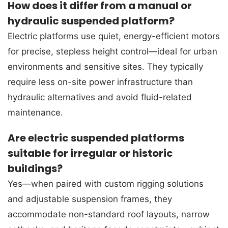
How does it differ from a manual or
hydraulic suspended platform?
Electric platforms use quiet, energy-efficient motors
for precise, stepless height control—ideal for urban
environments and sensitive sites. They typically
require less on-site power infrastructure than
hydraulic alternatives and avoid fluid-related
maintenance.
Are electric suspended platforms
suitable for irregular or historic
buildings?
Yes—when paired with custom rigging solutions
and adjustable suspension frames, they
accommodate non-standard roof layouts, narrow