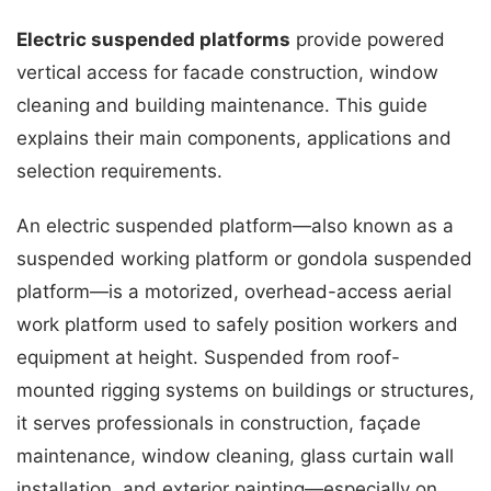
Electric suspended platforms
provide powered
vertical access for facade construction, window
cleaning and building maintenance. This guide
explains their main components, applications and
selection requirements.
An electric suspended platform—also known as a
suspended working platform or gondola suspended
platform—is a motorized, overhead-access aerial
work platform used to safely position workers and
equipment at height. Suspended from roof-
mounted rigging systems on buildings or structures,
it serves professionals in construction, façade
maintenance, window cleaning, glass curtain wall
installation, and exterior painting—especially on