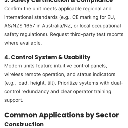
Confirm the unit meets applicable regional and
international standards (e.g., CE marking for EU,
AS/NZS 1657 in Australia/NZ, or local occupational
safety regulations). Request third-party test reports
where available.
4. Control System & Usability
Modern units feature intuitive control panels,
wireless remote operation, and status indicators
(e.g., load, height, tilt). Prioritize systems with dual-
control redundancy and clear operator training
support.
Common Applications by Sector
Construction