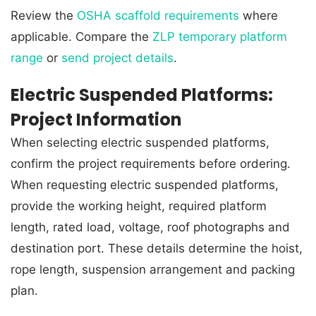
Review the
OSHA scaffold requirements
where
applicable. Compare the
ZLP temporary platform
range
or
send project details
.
Electric Suspended Platforms:
Project Information
When selecting electric suspended platforms,
confirm the project requirements before ordering.
When requesting electric suspended platforms,
provide the working height, required platform
length, rated load, voltage, roof photographs and
destination port. These details determine the hoist,
rope length, suspension arrangement and packing
plan.