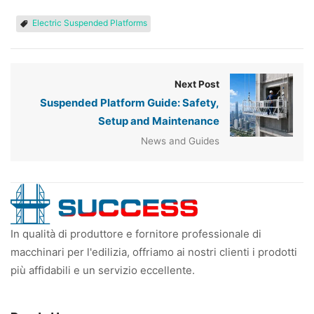
Electric Suspended Platforms
Next Post
Suspended Platform Guide: Safety,
Setup and Maintenance
News and Guides
In qualità di produttore e fornitore professionale di
macchinari per l'edilizia, offriamo ai nostri clienti i prodotti
più affidabili e un servizio eccellente.