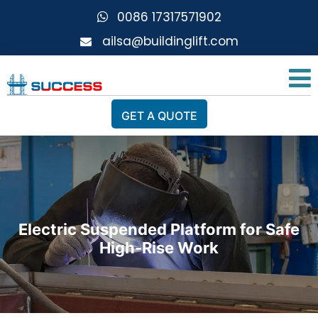
0086 17317571902
ailsa@buildinglift.com
GET A QUOTE
Electric Suspended Platform for Safe
High-Rise Work