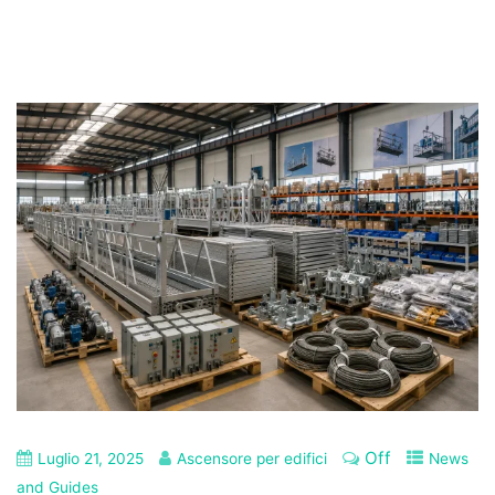
Off
Luglio 21, 2025
Ascensore per edifici
News
and Guides