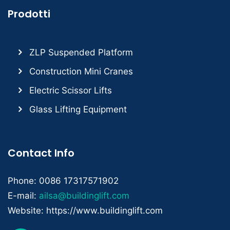
Prodotti
ZLP Suspended Platform
Construction Mini Cranes
Electric Scissor Lifts
Glass Lifting Equipment
Contact Info
Phone: 0086 17317571902
E-mail:
ailsa@buildinglift.com
Website: https://www.buildinglift.com