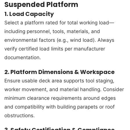
Suspended Platform
1. Load Capacity
Select a platform rated for total working load—
including personnel, tools, materials, and
environmental factors (e.g., wind load). Always
verify certified load limits per manufacturer
documentation.
2. Platform Dimensions & Workspace
Ensure usable deck area supports tool staging,
worker movement, and material handling. Consider
minimum clearance requirements around edges
and compatibility with building parapets or roof
obstructions.
3. Safety Certification & Compliance