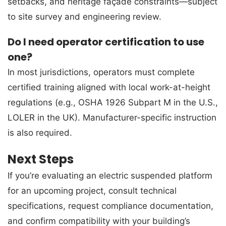
setbacks, and heritage façade constraints—subject
to site survey and engineering review.
Do I need operator certification to use
one?
In most jurisdictions, operators must complete
certified training aligned with local work-at-height
regulations (e.g., OSHA 1926 Subpart M in the U.S.,
LOLER in the UK). Manufacturer-specific instruction
is also required.
Next Steps
If you’re evaluating an electric suspended platform
for an upcoming project, consult technical
specifications, request compliance documentation,
and confirm compatibility with your building’s