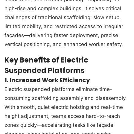
high-rise and complex buildings. It solves critical
challenges of traditional scaffolding: slow setup,
limited mobility, and restricted access to irregular
façades—delivering faster deployment, precise
vertical positioning, and enhanced worker safety.
Key Benefits of Electric
Suspended Platforms
1. Increased Work Efficiency
Electric suspended platforms eliminate time-
consuming scaffolding assembly and disassembly.
With smooth, quiet electric hoisting and real-time
height adjustment, teams access hard-to-reach
zones quickly—accelerating tasks like façade
cleaning, glass installation, and repair cycles