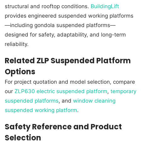
structural and rooftop conditions.
BuildingLift
provides engineered suspended working platforms
—including gondola suspended platforms—
designed for safety, adaptability, and long-term
reliability.
Related ZLP Suspended Platform
Options
For project quotation and model selection, compare
our
ZLP630 electric suspended platform
,
temporary
suspended platforms
, and
window cleaning
suspended working platform
.
Safety Reference and Product
Selection