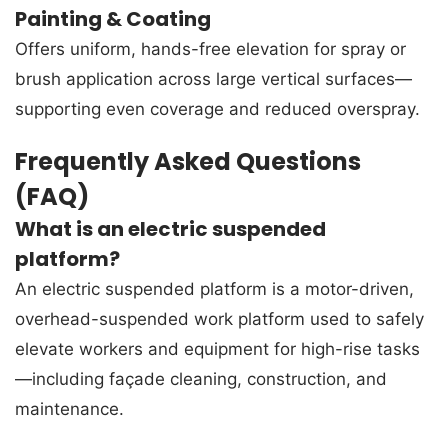
Painting & Coating
Offers uniform, hands-free elevation for spray or
brush application across large vertical surfaces—
supporting even coverage and reduced overspray.
Frequently Asked Questions
(FAQ)
What is an electric suspended
platform?
An electric suspended platform is a motor-driven,
overhead-suspended work platform used to safely
elevate workers and equipment for high-rise tasks
—including façade cleaning, construction, and
maintenance.