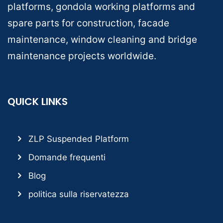
platforms, gondola working platforms and
spare parts for construction, facade
maintenance, window cleaning and bridge
maintenance projects worldwide.
QUICK LINKS
ZLP Suspended Platform
Domande frequenti
Blog
politica sulla riservatezza