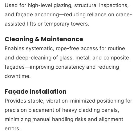
Used for high-level glazing, structural inspections,
and façade anchoring—reducing reliance on crane-
assisted lifts or temporary towers.
Cleaning & Maintenance
Enables systematic, rope-free access for routine
and deep-cleaning of glass, metal, and composite
façades—improving consistency and reducing
downtime.
Façade Installation
Provides stable, vibration-minimized positioning for
precision placement of heavy cladding panels,
minimizing manual handling risks and alignment
errors.