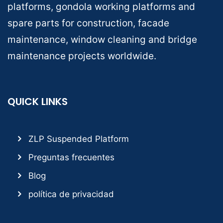
platforms, gondola working platforms and
spare parts for construction, facade
maintenance, window cleaning and bridge
maintenance projects worldwide.
QUICK LINKS
ZLP Suspended Platform
Preguntas frecuentes
Blog
política de privacidad