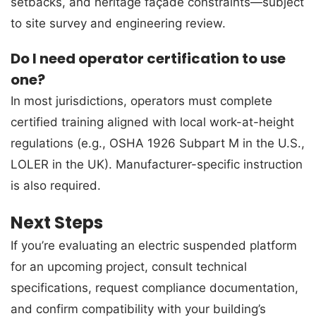
setbacks, and heritage façade constraints—subject
to site survey and engineering review.
Do I need operator certification to use
one?
In most jurisdictions, operators must complete
certified training aligned with local work-at-height
regulations (e.g., OSHA 1926 Subpart M in the U.S.,
LOLER in the UK). Manufacturer-specific instruction
is also required.
Next Steps
If you’re evaluating an electric suspended platform
for an upcoming project, consult technical
specifications, request compliance documentation,
and confirm compatibility with your building’s