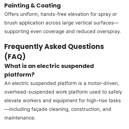
Painting & Coating
Offers uniform, hands-free elevation for spray or
brush application across large vertical surfaces—
supporting even coverage and reduced overspray.
Frequently Asked Questions
(FAQ)
What is an electric suspended
platform?
An electric suspended platform is a motor-driven,
overhead-suspended work platform used to safely
elevate workers and equipment for high-rise tasks
—including façade cleaning, construction, and
maintenance.