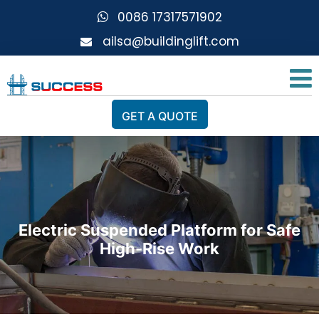
0086 17317571902
ailsa@buildinglift.com
GET A QUOTE
Electric Suspended Platform for Safe
High-Rise Work