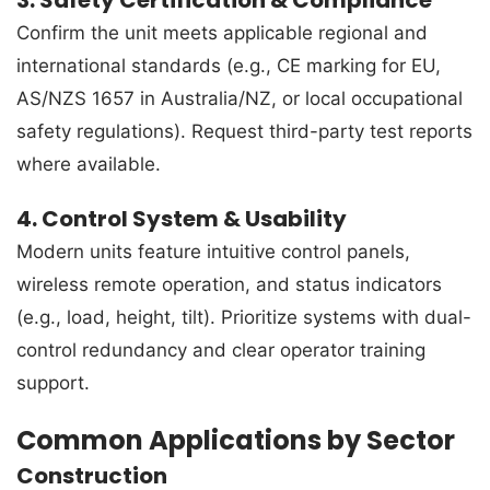
Confirm the unit meets applicable regional and
international standards (e.g., CE marking for EU,
AS/NZS 1657 in Australia/NZ, or local occupational
safety regulations). Request third-party test reports
where available.
4. Control System & Usability
Modern units feature intuitive control panels,
wireless remote operation, and status indicators
(e.g., load, height, tilt). Prioritize systems with dual-
control redundancy and clear operator training
support.
Common Applications by Sector
Construction