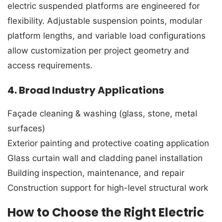
electric suspended platforms are engineered for
flexibility. Adjustable suspension points, modular
platform lengths, and variable load configurations
allow customization per project geometry and
access requirements.
4. Broad Industry Applications
Façade cleaning & washing (glass, stone, metal
surfaces)
Exterior painting and protective coating application
Glass curtain wall and cladding panel installation
Building inspection, maintenance, and repair
Construction support for high-level structural work
How to Choose the Right Electric