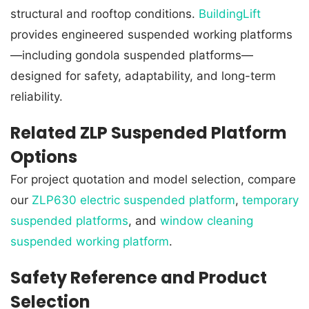
structural and rooftop conditions.
BuildingLift
provides engineered suspended working platforms
—including gondola suspended platforms—
designed for safety, adaptability, and long-term
reliability.
Related ZLP Suspended Platform
Options
For project quotation and model selection, compare
our
ZLP630 electric suspended platform
,
temporary
suspended platforms
, and
window cleaning
suspended working platform
.
Safety Reference and Product
Selection