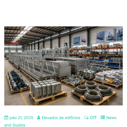
Off
julio 21, 2025
Elevador de edificios
News
and Guides