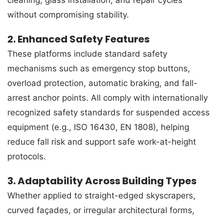
without compromising stability.
2. Enhanced Safety Features
These platforms include standard safety
mechanisms such as emergency stop buttons,
overload protection, automatic braking, and fall-
arrest anchor points. All comply with internationally
recognized safety standards for suspended access
equipment (e.g., ISO 16430, EN 1808), helping
reduce fall risk and support safe work-at-height
protocols.
3. Adaptability Across Building Types
Whether applied to straight-edged skyscrapers,
curved façades, or irregular architectural forms,