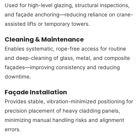
Used for high-level glazing, structural inspections,
and façade anchoring—reducing reliance on crane-
assisted lifts or temporary towers.
Cleaning & Maintenance
Enables systematic, rope-free access for routine
and deep-cleaning of glass, metal, and composite
façades—improving consistency and reducing
downtime.
Façade Installation
Provides stable, vibration-minimized positioning for
precision placement of heavy cladding panels,
minimizing manual handling risks and alignment
errors.