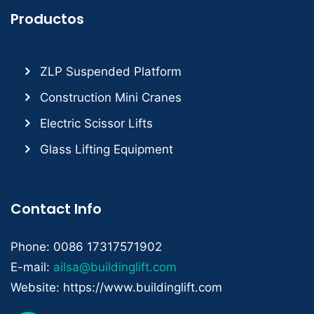
Productos
ZLP Suspended Platform
Construction Mini Cranes
Electric Scissor Lifts
Glass Lifting Equipment
Contact Info
Phone: 0086 17317571902
E-mail:
ailsa@buildinglift.com
Website: https://www.buildinglift.com