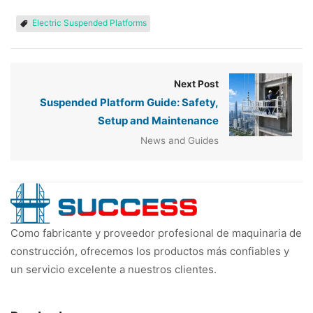
Electric Suspended Platforms
Next Post
Suspended Platform Guide: Safety,
Setup and Maintenance
News and Guides
Como fabricante y proveedor profesional de maquinaria de
construcción, ofrecemos los productos más confiables y
un servicio excelente a nuestros clientes.