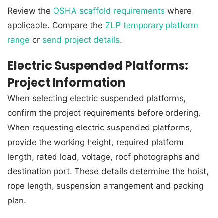
Review the
OSHA scaffold requirements
where
applicable. Compare the
ZLP temporary platform
range
or
send project details
.
Electric Suspended Platforms:
Project Information
When selecting electric suspended platforms,
confirm the project requirements before ordering.
When requesting electric suspended platforms,
provide the working height, required platform
length, rated load, voltage, roof photographs and
destination port. These details determine the hoist,
rope length, suspension arrangement and packing
plan.