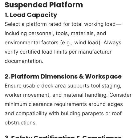
Suspended Platform
1. Load Capacity
Select a platform rated for total working load—
including personnel, tools, materials, and
environmental factors (e.g., wind load). Always
verify certified load limits per manufacturer
documentation.
2. Platform Dimensions & Workspace
Ensure usable deck area supports tool staging,
worker movement, and material handling. Consider
minimum clearance requirements around edges
and compatibility with building parapets or roof
obstructions.
3. Safety Certification & Compliance