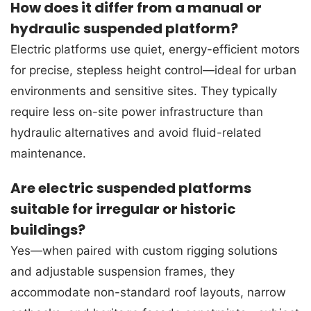
How does it differ from a manual or
hydraulic suspended platform?
Electric platforms use quiet, energy-efficient motors
for precise, stepless height control—ideal for urban
environments and sensitive sites. They typically
require less on-site power infrastructure than
hydraulic alternatives and avoid fluid-related
maintenance.
Are electric suspended platforms
suitable for irregular or historic
buildings?
Yes—when paired with custom rigging solutions
and adjustable suspension frames, they
accommodate non-standard roof layouts, narrow