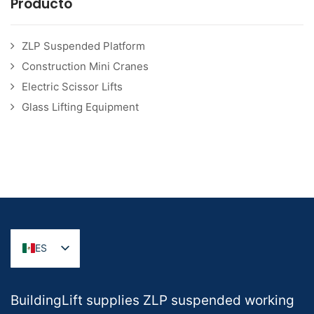
Producto
ZLP Suspended Platform
Construction Mini Cranes
Electric Scissor Lifts
Glass Lifting Equipment
ES
BuildingLift supplies ZLP suspended working