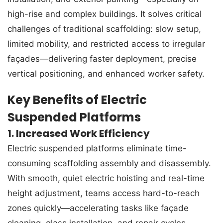
high-rise and complex buildings. It solves critical
challenges of traditional scaffolding: slow setup,
limited mobility, and restricted access to irregular
façades—delivering faster deployment, precise
vertical positioning, and enhanced worker safety.
Key Benefits of Electric
Suspended Platforms
1. Increased Work Efficiency
Electric suspended platforms eliminate time-
consuming scaffolding assembly and disassembly.
With smooth, quiet electric hoisting and real-time
height adjustment, teams access hard-to-reach
zones quickly—accelerating tasks like façade
cleaning, glass installation, and repair cycles