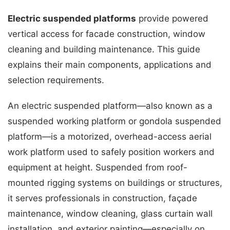
Electric suspended platforms
provide powered
vertical access for facade construction, window
cleaning and building maintenance. This guide
explains their main components, applications and
selection requirements.
An electric suspended platform—also known as a
suspended working platform or gondola suspended
platform—is a motorized, overhead-access aerial
work platform used to safely position workers and
equipment at height. Suspended from roof-
mounted rigging systems on buildings or structures,
it serves professionals in construction, façade
maintenance, window cleaning, glass curtain wall
installation, and exterior painting—especially on