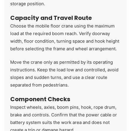
storage position.
Capacity and Travel Route
Choose the mobile floor crane using the maximum
load at the required boom reach. Verify doorway
width, floor condition, turning space and hook height
before selecting the frame and wheel arrangement.
Move the crane only as permitted by its operating
instructions. Keep the load low and controlled, avoid
slopes and sudden turns, and use a clear route
separated from pedestrians.
Component Checks
Inspect wheels, axles, boom pins, hook, rope drum,
brake and controls. Confirm that the power cable or
battery system suits the work area and does not
create a trip or damage hazard.