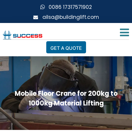
0086 17317571902
ailsa@buildinglift.com
GET A QUOTE
Mobile Floor Crane for 200kg to
1000kg Material Lifting