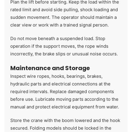
Plan the lift before starting. Keep the load within the
rated limit and avoid side pulling, shock loading and
sudden movement. The operator should maintain a
clear view or work with a trained signal person.
Do not move beneath a suspended load. Stop
operation if the support moves, the rope winds
incorrectly, the brake slips or unusual noise occurs.
Maintenance and Storage
Inspect wire ropes, hooks, bearings, brakes,
hydraulic parts and electrical connections at the
required intervals. Replace damaged components
before use. Lubricate moving parts according to the
manual and protect electrical equipment from water.
Store the crane with the boom lowered and the hook
secured. Folding models should be locked in the