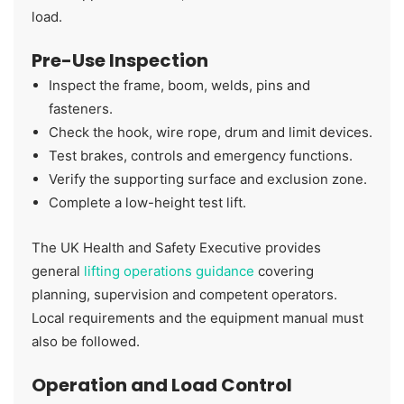
load.
Pre-Use Inspection
Inspect the frame, boom, welds, pins and
fasteners.
Check the hook, wire rope, drum and limit devices.
Test brakes, controls and emergency functions.
Verify the supporting surface and exclusion zone.
Complete a low-height test lift.
The UK Health and Safety Executive provides
general
lifting operations guidance
covering
planning, supervision and competent operators.
Local requirements and the equipment manual must
also be followed.
Operation and Load Control