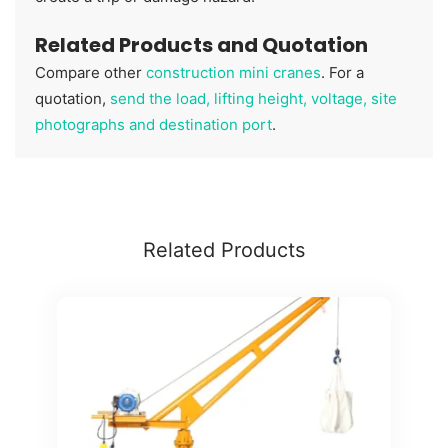
Related Products and Quotation
Compare other
construction mini cranes
. For a
quotation,
send the load, lifting height, voltage, site
photographs and destination port
.
Related Products