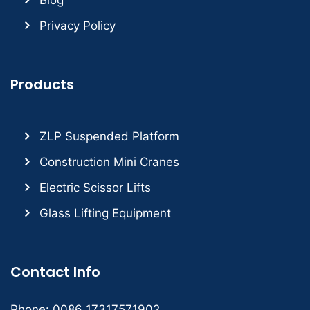
Privacy Policy
Products
ZLP Suspended Platform
Construction Mini Cranes
Electric Scissor Lifts
Glass Lifting Equipment
Contact Info
Phone: 0086 17317571902