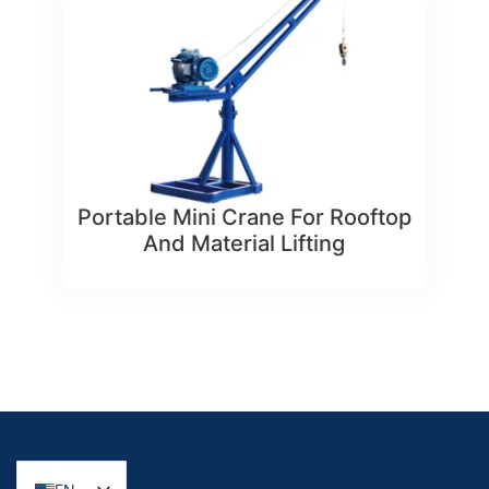
Portable Mini Crane For Rooftop
And Material Lifting