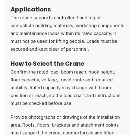
Applications
The crane supports controlled handling of
compatible building materials, workshop components
and maintenance loads within its rated capacity. It
must not be used for lifting people. Loads must be
secured and kept clear of personnel.
How to Select the Crane
Confirm the rated load, boom reach, hook height,
floor capacity, voltage, travel route and required
mobility. Rated capacity may change with boom
position or reach, so the load chart and instructions
must be checked before use.
Provide photographs or drawings of the installation
area. Roofs, floors, brackets and attachment points
must support the crane, counterforces and lifted