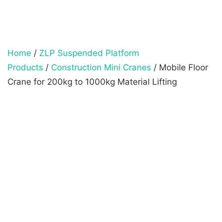
Home
/
ZLP Suspended Platform
Products
/
Construction Mini Cranes
/ Mobile Floor
Crane for 200kg to 1000kg Material Lifting