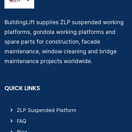
EN
BuildingLift supplies ZLP suspended working
platforms, gondola working platforms and
spare parts for construction, facade
maintenance, window cleaning and bridge
maintenance projects worldwide.
QUICK LINKS
ZLP Suspended Platform
FAQ
Blog