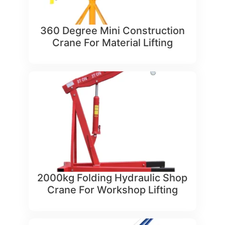
360 Degree Mini Construction
Crane For Material Lifting
2000kg Folding Hydraulic Shop
Crane For Workshop Lifting