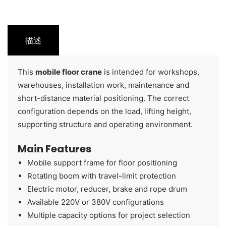
描述
This
mobile floor crane
is intended for workshops,
warehouses, installation work, maintenance and
short-distance material positioning. The correct
configuration depends on the load, lifting height,
supporting structure and operating environment.
Main Features
Mobile support frame for floor positioning
Rotating boom with travel-limit protection
Electric motor, reducer, brake and rope drum
Available 220V or 380V configurations
Multiple capacity options for project selection