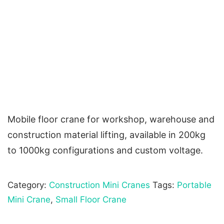
Mobile floor crane for workshop, warehouse and
construction material lifting, available in 200kg
to 1000kg configurations and custom voltage.
Category:
Construction Mini Cranes
Tags:
Portable
Mini Crane
,
Small Floor Crane