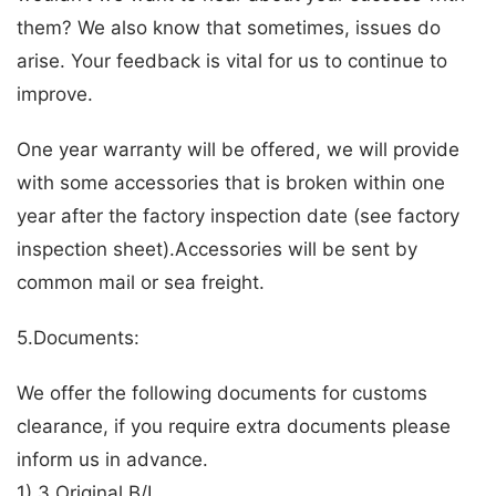
them? We also know that sometimes, issues do
arise. Your feedback is vital for us to continue to
improve.
One year warranty will be offered, we will provide
with some accessories that is broken within one
year after the factory inspection date (see factory
inspection sheet).Accessories will be sent by
common mail or sea freight.
5.Documents:
We offer the following documents for customs
clearance, if you require extra documents please
inform us in advance.
1) 3 Original B/L