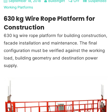
Off
September 18, 2018
Buildinglift
Suspended
Working Platforms
630 kg Wire Rope Platform for
Construction
630 kg wire rope platform for building construction,
facade installation and maintenance. The final
configuration must be verified against the working
load, building geometry and destination power
supply.