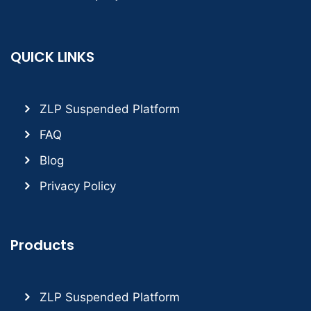
QUICK LINKS
ZLP Suspended Platform
FAQ
Blog
Privacy Policy
Products
ZLP Suspended Platform