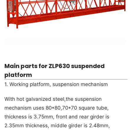
Main parts for ZLP630 suspended
platform
1. Working platform, suspension mechanism
With hot galvanized steel,the suspension
mechanism uses 80*80,70*70 square tube,
thickness is 3.75mm, front and rear girder is
2.35mm thickness, middle girder is 2.48mm,