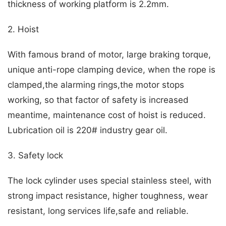
thickness of working platform is 2.2mm.
2. Hoist
With famous brand of motor, large braking torque,
unique anti-rope clamping device, when the rope is
clamped,the alarming rings,the motor stops
working, so that factor of safety is increased
meantime, maintenance cost of hoist is reduced.
Lubrication oil is 220# industry gear oil.
3. Safety lock
The lock cylinder uses special stainless steel, with
strong impact resistance, higher toughness, wear
resistant, long services life,safe and reliable.