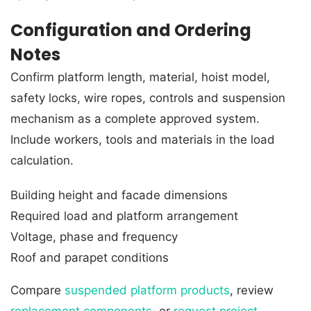
Configuration and Ordering
Notes
Confirm platform length, material, hoist model,
safety locks, wire ropes, controls and suspension
mechanism as a complete approved system.
Include workers, tools and materials in the load
calculation.
Building height and facade dimensions
Required load and platform arrangement
Voltage, phase and frequency
Roof and parapet conditions
Compare
suspended platform products
, review
replacement components
, or
request project