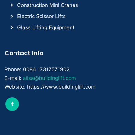
Construction Mini Cranes
Electric Scissor Lifts
Glass Lifting Equipment
Contact Info
Phone: 0086 17317571902
E-mail:
ailsa@buildinglift.com
Website: https://www.buildinglift.com