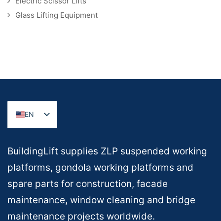
Electric Scissor Lifts
Glass Lifting Equipment
EN
BuildingLift supplies ZLP suspended working
platforms, gondola working platforms and
spare parts for construction, facade
maintenance, window cleaning and bridge
maintenance projects worldwide.