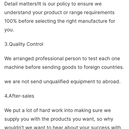
Detail matters!It is our policy to ensure we
understand your product or range requirements
100% before selecting the right manufacture for
you.
3.Quality Control
We arranged professional person to test each one
machine before sending goods to foreign countries.
we are not send unqualified equipment to abroad.
4.After-sales
We put a lot of hard work into making sure we
supply you with the products you want, so why
wouldn’t we want to hear about your success with