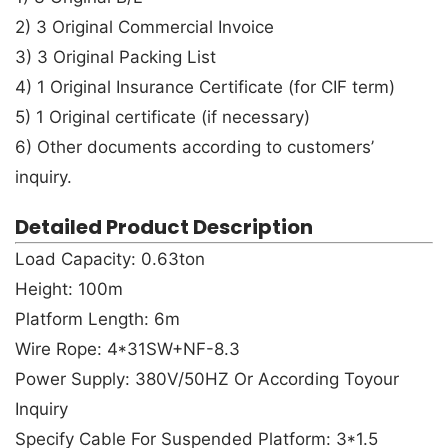
2) 3 Original Commercial Invoice
3) 3 Original Packing List
4) 1 Original Insurance Certificate (for CIF term)
5) 1 Original certificate (if necessary)
6) Other documents according to customers’
inquiry.
Detailed Product Description
Load Capacity: 0.63ton
Height: 100m
Platform Length: 6m
Wire Rope: 4*31SW+NF-8.3
Power Supply: 380V/50HZ Or According Toyour
Inquiry
Specify Cable For Suspended Platform: 3*1.5