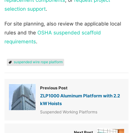
selection support
.
For site planning, also review the applicable local
rules and the
OSHA suspended scaffold
requirements
.
suspended wire rope platform
Previous Post
ZLP1000 Aluminum Platform with 2.2
kW Hoists
Suspended Working Platforms
Next Post