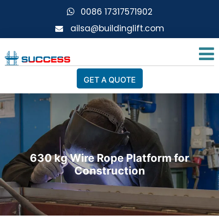
0086 17317571902
ailsa@buildinglift.com
GET A QUOTE
630 kg Wire Rope Platform for
Construction