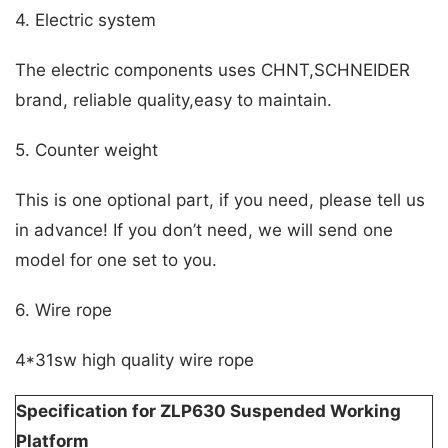
4. Electric system
The electric components uses CHNT,SCHNEIDER
brand, reliable quality,easy to maintain.
5. Counter weight
This is one optional part, if you need, please tell us
in advance! If you don’t need, we will send one
model for one set to you.
6. Wire rope
4*31sw high quality wire rope
Specification for ZLP630 Suspended Working
Platform