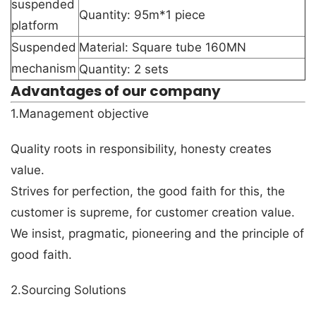
suspended
Quantity: 95m*1 piece
platform
Suspended
Material: Square tube 160MN
mechanism
Quantity: 2 sets
Advantages of our company
1.Management objective
Quality roots in responsibility, honesty creates
value.
Strives for perfection, the good faith for this, the
customer is supreme, for customer creation value.
We insist, pragmatic, pioneering and the principle of
good faith.
2.Sourcing Solutions