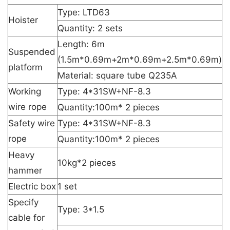
Type: LTD63
Hoister
Quantity: 2 sets
Length: 6m
Suspended
(1.5m*0.69m+2m*0.69m+2.5m*0.69m)
platform
Material: square tube Q235A
Working
Type: 4*31SW+NF-8.3
wire rope
Quantity:100m* 2 pieces
Safety wire
Type: 4*31SW+NF-8.3
rope
Quantity:100m* 2 pieces
Heavy
10kg*2 pieces
hammer
Electric box
1 set
Specify
Type: 3*1.5
cable for