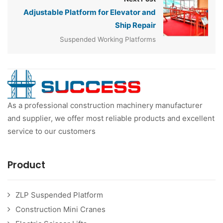
Adjustable Platform for Elevator and
Ship Repair
Suspended Working Platforms
As a professional construction machinery manufacturer
and supplier, we offer most reliable products and excellent
service to our customers
Product
ZLP Suspended Platform
Construction Mini Cranes