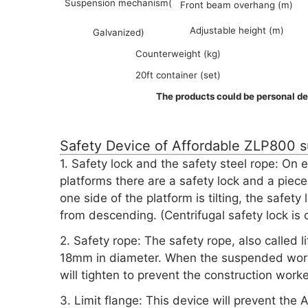
Suspension mechanism(
Front beam overhang (m)
Adjustable height (m)
Galvanized)
Counterweight (kg)
20ft container (set)
The products could be personal de
Safety Device of Affordable ZLP800 
1. Safety lock and the safety steel rope: O
platforms there are a safety lock and a piece 
one side of the platform is tilting, the safety
from descending. (Centrifugal safety lock is o
2. Safety rope: The safety rope, also called l
18mm in diameter. When the suspended working
will tighten to prevent the construction worke
3. Limit flange: This device will prevent t