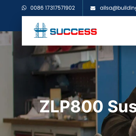
0086 17317571902
ailsa@buildin
ZLP800 Sus