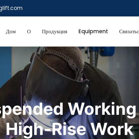
glift.com
Дом
О
Продукция
Equipment
Связатьс
pended Working P
High-Rise Work