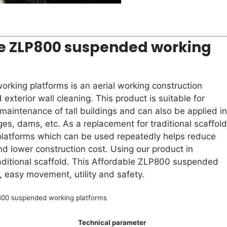
le ZLP800 suspended working
rking platforms is an aerial working construction
 exterior wall cleaning. This product is suitable for
 maintenance of tall buildings and can also be applied in
ges, dams, etc. As a replacement for traditional scaffold
latforms which can be used repeatedly helps reduce
and lower construction cost. Using our product in
traditional scaffold. This Affordable ZLP800 suspended
, easy movement, utility and safety.
00 suspended working platforms
Technical parameter