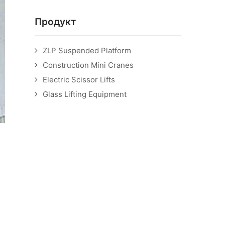
Продукт
ZLP Suspended Platform
Construction Mini Cranes
Electric Scissor Lifts
Glass Lifting Equipment