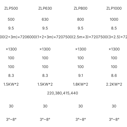
ZLP500
ZLP630
ZLP800
ZLP1000
500
630
800
1000
9.5
9.5
9.5
8.5
00(2+3m)×720
6000(1+2+3m)×720
7500(2.5m×3)×720
7500(3×2.5)×7
×1300
×1300
×1300
×1300
100
100
100
100
100
100
100
100
8.3
8.3
9.1
8.6
1.5KW*2
1.5KW*2
1.8KW*2
2.2KW*2
220,380,415,440
30
30
30
30
3°~8°
3°~8°
3°~8°
3°~8°