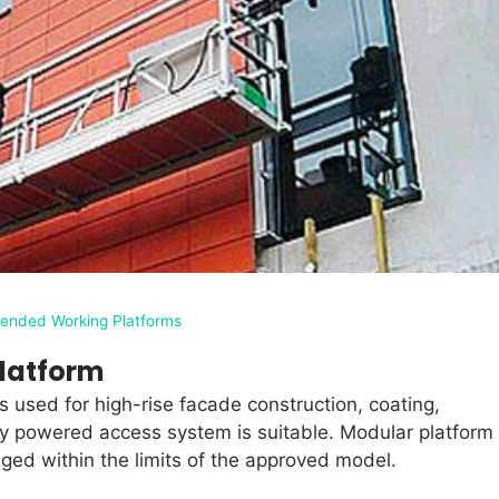
ended Working Platforms
latform
s used for high-rise facade construction, coating,
 powered access system is suitable. Modular platform
nged within the limits of the approved model.