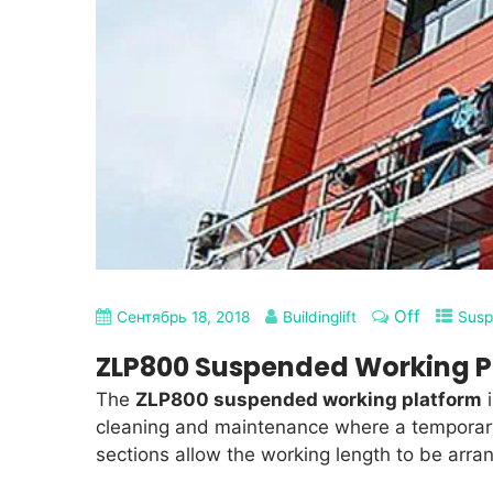
Off
Сентябрь 18, 2018
Buildinglift
Susp
ZLP800 Suspended Working P
The
ZLP800 suspended working platform
i
cleaning and maintenance where a temporary
sections allow the working length to be arra