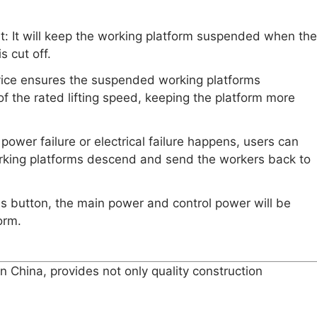
st: It will keep the working platform suspended when the
s cut off.
evice ensures the suspended working platforms
f the rated lifting speed, keeping the platform more
power failure or electrical failure happens, users can
ing platforms descend and send the workers back to
his button, the main power and control power will be
orm.
n China, provides not only quality construction