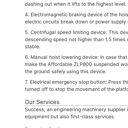
dashing out when it lifts to the highest level.
4. Electromagnetic braking device of the hoi
electric circuits break down or power supply i
5. Centrifugal speed limiting device: This d
descending speed not higher than 1.5 times o
stable.
6. Manual hoist lowering device: In case that 
make the Affordable ZLP800 suspended work
the ground safely using this device.
7. Electrical emergency stop button: Press t
turned off to stop the movement of the platf
Our Services
Success, an engineering machinery supplier i
equipment but also first-class services.