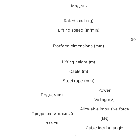
Модель
Rated load (kg)
Lifting speed (m/min)
50
Platform dimensions (mm)
Lifting height (m)
Cable (m)
Steel rope (mm)
Power
Подъемник
Voltage(V)
Allowable impulsive force
Предохранительный
(kN)
замок
Cable locking angle