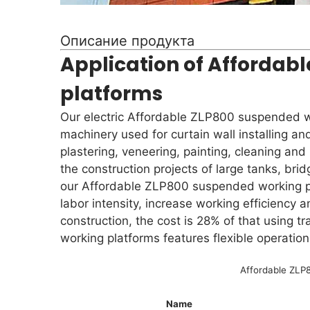
Описание продукта
Application of Affordab
platforms
Our electric Affordable ZLP800 suspended wo
machinery used for curtain wall installing and
plastering, veneering, painting, cleaning and
the construction projects of large tanks, brid
our Affordable ZLP800 suspended working p
labor intensity, increase working efficiency 
construction, the cost is 28% of that using 
working platforms features flexible operation
Affordable ZLP8
Name