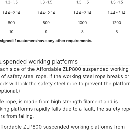
1.3~1.5
1.3~1.5
1.3~1.5
1.3~1.5
1.44~2.14
1.44~2.14
1.44~2.14
1.44~2.14
800
800
1000
1200
10
9
8
8
signed if customers have any other requirements.
suspended working platforms
n each side of the Affordable ZLP800 suspended working
of safety steel rope. If the working steel rope breaks or
 lock will lock the safety steel rope to prevent the platfo
ptional.)
ife rope, is made from high strength filament and is
 platforms rapidly falls due to a fault, the safety rop
rs from falling.
he Affordable ZLP800 suspended working platforms from