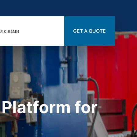
я с нами
GET A QUOTE
latform for