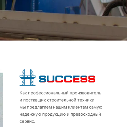
Как профессиональный производитель
и поставщик строительной техники,
мы предлагаем нашим клиентам самую
надежную продукцию и превосходный
сервис.