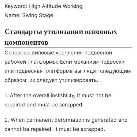
Keyword: High Altitude Working
Name: Swing Stage
Стандарты утилизации основных
компонентов
Основные силовые крепления подвесной
рабочей платформы: Если механизм подвески
или подвесная платформа выглядят следующим
образом, их следует утилизировать.
1. After the overall instability, it must not be
repaired and must be scrapped.
2. When permanent deformation is generated and
cannot be repaired, it must be scrapped.