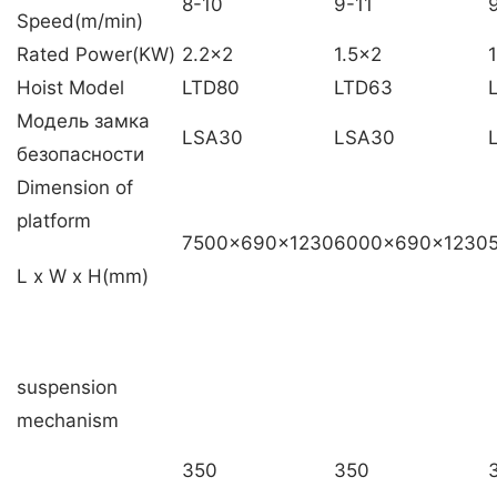
8-10
9-11
Speed(m/min)
Rated Power(KW)
2.2×2
1.5×2
1
Hoist Model
LTD80
LTD63
Модель замка
LSA30
LSA30
безопасности
Dimension of
platform
7500x690x1230
6000x690x1230
L x W x H(mm)
suspension
mechanism
350
350