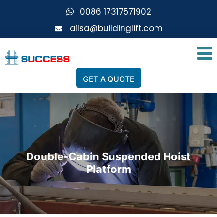
0086 17317571902
ailsa@buildinglift.com
GET A QUOTE
Double-Cabin Suspended Hoist
Platform