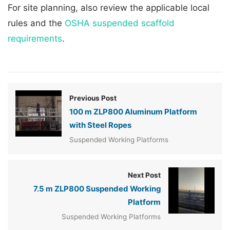
For site planning, also review the applicable local
rules and the
OSHA suspended scaffold
requirements
.
Previous Post
100 m ZLP800 Aluminum Platform
with Steel Ropes
Suspended Working Platforms
Next Post
7.5 m ZLP800 Suspended Working
Platform
Suspended Working Platforms