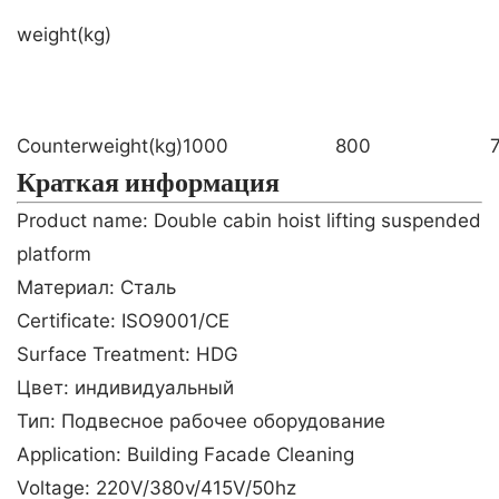
weight(kg)
Counterweight(kg)
1000
800
Краткая информация
Product name: Double cabin hoist lifting suspended
platform
Материал: Сталь
Certificate: ISO9001/CE
Surface Treatment: HDG
Цвет: индивидуальный
Тип: Подвесное рабочее оборудование
Application: Building Facade Cleaning
Voltage: 220V/380v/415V/50hz