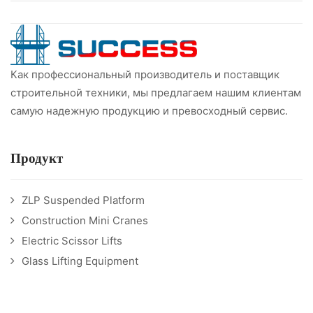
Как профессиональный производитель и поставщик
строительной техники, мы предлагаем нашим клиентам
самую надежную продукцию и превосходный сервис.
Продукт
ZLP Suspended Platform
Construction Mini Cranes
Electric Scissor Lifts
Glass Lifting Equipment