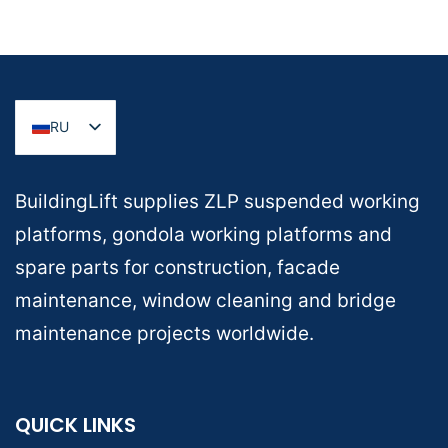
RU
BuildingLift supplies ZLP suspended working
platforms, gondola working platforms and
spare parts for construction, facade
maintenance, window cleaning and bridge
maintenance projects worldwide.
QUICK LINKS