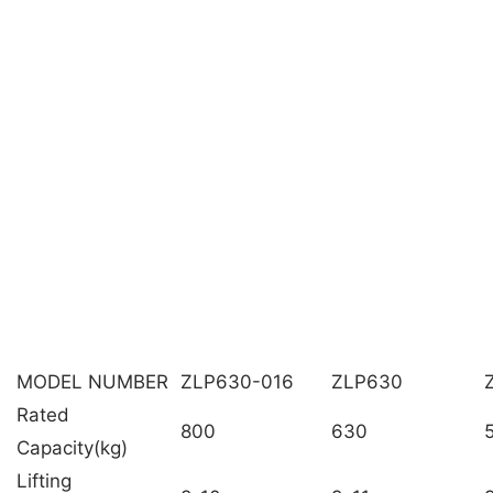
MODEL NUMBER
ZLP630-016
ZLP630
Rated
800
630
Capacity(kg)
Lifting