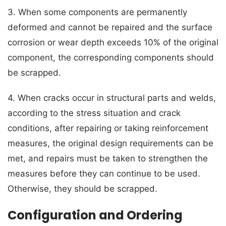
3. When some components are permanently
deformed and cannot be repaired and the surface
corrosion or wear depth exceeds 10% of the original
component, the corresponding components should
be scrapped.
4. When cracks occur in structural parts and welds,
according to the stress situation and crack
conditions, after repairing or taking reinforcement
measures, the original design requirements can be
met, and repairs must be taken to strengthen the
measures before they can continue to be used.
Otherwise, they should be scrapped.
Configuration and Ordering