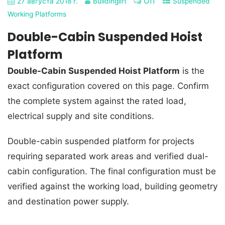
Off
27 августа 2018 г.
Buildinglift
Suspended
Working Platforms
Double-Cabin Suspended Hoist
Platform
Double-Cabin Suspended Hoist Platform
is the
exact configuration covered on this page. Confirm
the complete system against the rated load,
electrical supply and site conditions.
Double-cabin suspended platform for projects
requiring separated work areas and verified dual-
cabin configuration. The final configuration must be
verified against the working load, building geometry
and destination power supply.