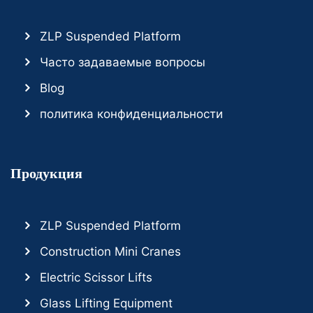
ZLP Suspended Platform
Часто задаваемые вопросы
Blog
политика конфиденциальности
Продукция
ZLP Suspended Platform
Construction Mini Cranes
Electric Scissor Lifts
Glass Lifting Equipment