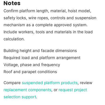
Notes
Confirm platform length, material, hoist model,
safety locks, wire ropes, controls and suspension
mechanism as a complete approved system.
Include workers, tools and materials in the load
calculation.
Building height and facade dimensions
Required load and platform arrangement
Voltage, phase and frequency
Roof and parapet conditions
Compare
suspended platform products
, review
replacement components
, or
request project
selection support
.