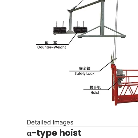
Detailed Images
α-type hoist