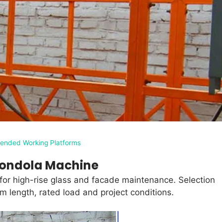
ended Working Platforms
ondola Machine
r high-rise glass and facade maintenance. Selection
m length, rated load and project conditions.