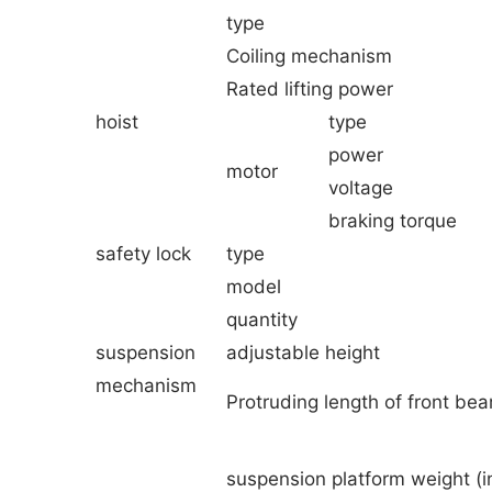
type
Coiling mechanism
Rated lifting power
hoist
type
power
motor
voltage
braking torque
safety lock
type
model
quantity
suspension
adjustable height
mechanism
Protruding length of front be
suspension platform weight (i