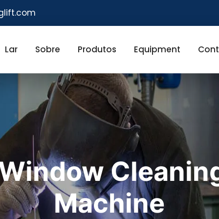
glift.com
Lar
Sobre
Produtos
Equipment
Cont
Window Cleanin
Machine