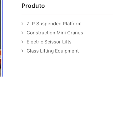
Produto
ZLP Suspended Platform
Construction Mini Cranes
Electric Scissor Lifts
Glass Lifting Equipment