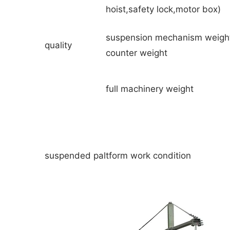
hoist,safety lock,motor box)
suspension mechanism weigh
quality
counter weight
full machinery weight
suspended paltform work condition