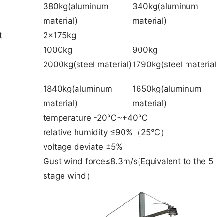
380kg(aluminum
340kg(aluminum
material)
material)
t
2x175kg
1000kg
900kg
2000kg(steel material)
1790kg(steel material
1840kg(aluminum
1650kg(aluminum
material)
material)
temperature -20℃~+40℃
relative humidity ≤90%（25℃）
voltage deviate ±5%
Gust wind force≤8.3m/s(Equivalent to the 5
stage wind）