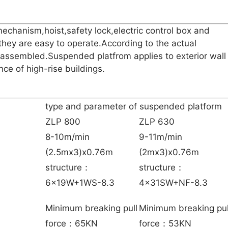
echanism,hoist,safety lock,electric control box and
they are easy to operate.According to the actual
sassembled.Suspended platfrom applies to exterior wall
ce of high-rise buildings.
type and parameter of suspended platform
ZLP 800
ZLP 630
8-10m/min
9-11m/min
(2.5mx3)x0.76m
(2mx3)x0.76m
structure：
structure：
6x19W+1WS-8.3
4x31SW+NF-8.3
Minimum breaking pull
Minimum breaking pul
force：65KN
force：53KN