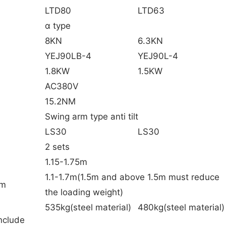
LTD80
LTD63
α type
8KN
6.3KN
YEJ90LB-4
YEJ90L-4
1.8KW
1.5KW
AC380V
15.2NM
Swing arm type anti tilt
LS30
LS30
2 sets
1.15-1.75m
1.1-1.7m(1.5m and above 1.5m must reduce
am
the loading weight)
535kg(steel material)
480kg(steel material)
nclude