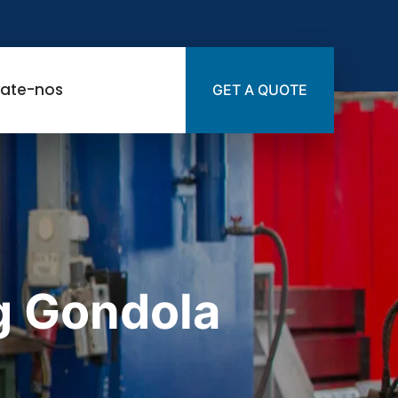
ate-nos
GET A QUOTE
g Gondola