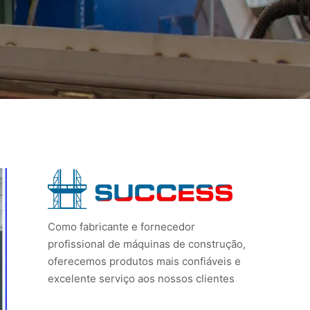
Como fabricante e fornecedor
profissional de máquinas de construção,
oferecemos produtos mais confiáveis e
excelente serviço aos nossos clientes