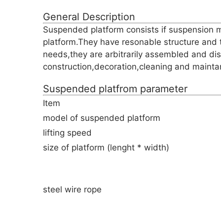
General Description
Suspended platform consists if suspension m
platform.They have resonable structure and 
needs,they are arbitrarily assembled and di
construction,decoration,cleaning and maintan
Suspended platfrom parameter
Item
model of suspended platform
lifting speed
size of platform (lenght * width)
steel wire rope