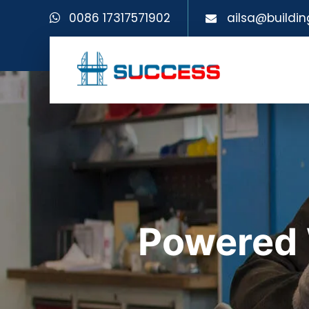
0086 17317571902
ailsa@buildin
Powered 