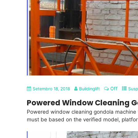
Off
Setembro 18, 2018
Buildinglift
Susp
Powered Window Cleaning G
Powered window cleaning gondola machine fo
must be based on the verified model, platfor