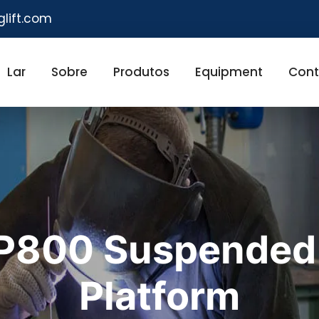
glift.com
Lar
Sobre
Produtos
Equipment
Cont
LP800 Suspended
Platform