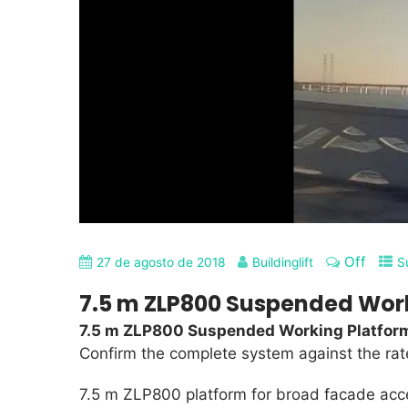
Off
27 de agosto de 2018
Buildinglift
S
7.5 m ZLP800 Suspended Wor
7.5 m ZLP800 Suspended Working Platfor
Confirm the complete system against the rated
7.5 m ZLP800 platform for broad facade acc