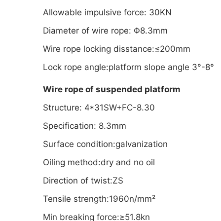
Allowable impulsive force: 30KN
Diameter of wire rope: Φ8.3mm
Wire rope locking disstance:≤200mm
Lock rope angle:platform slope angle 3°-8°
Wire rope of suspended platform
Structure: 4*31SW+FC-8.30
Specification: 8.3mm
Surface condition:galvanization
Oiling method:dry and no oil
Direction of twist:ZS
Tensile strength:1960n/mm²
Min breaking force:≥51.8kn