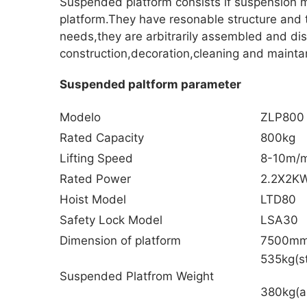
Suspended platform consists if suspension m
platform.They have resonable structure and 
needs,they are arbitrarily assembled and di
construction,decoration,cleaning and maintan
Suspended paltform parameter
Modelo
ZLP800
Rated Capacity
800kg
Lifting Speed
8-10m/m
Rated Power
2.2X2K
Hoist Model
LTD80
Safety Lock Model
LSA30
Dimension of platform
7500m
535kg(st
Suspended Platfrom Weight
380kg(a