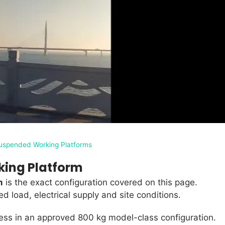
uspended Working Platforms
king Platform
m
is the exact configuration covered on this page.
 load, electrical supply and site conditions.
ess in an approved 800 kg model-class configuration.