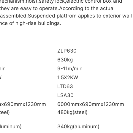
echanism,hoist,safety lock,electric control box and
they are easy to operate.According to the actual
sassembled.Suspended platfrom applies to exterior wall
ce of high-rise buildings.
ZLP630
630kg
in
9-11m/min
W
1.5X2KW
LTD63
LSA30
mx690mmx1230mm
6000mmx690mmx1230mm
eel)
480kg(steel)
luminum)
340kg(aluminum)