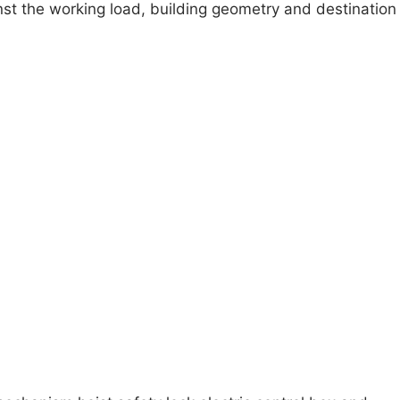
inst the working load, building geometry and destination