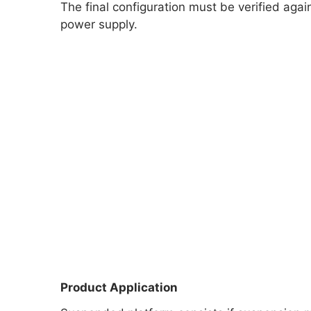
The final configuration must be verified aga
power supply.
Product Application