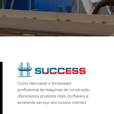
Como fabricante e fornecedor
profissional de máquinas de construção,
oferecemos produtos mais confiáveis e
excelente serviço aos nossos clientes