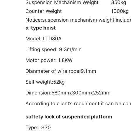
Suspension Mechanism Weight
350kg
Counter Weight
1000kg
Notice:suspension mechanism weight include h
α-type hoist
Model: LTD80A
Lifting speed: 9.3m/min
Motor power: 1.8KW
Dianmeter of wire rope:9.1mm
Self weight:52kg
Dimension:580mmx300mmx252mm
According to client’s requirment,it can be c
saftety lock of suspended platform
Type:LS30