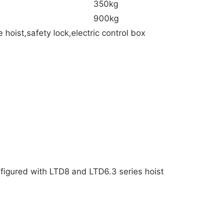
350kg
900kg
oist,safety lock,electric control box
onfigured with LTD8 and LTD6.3 series hoist