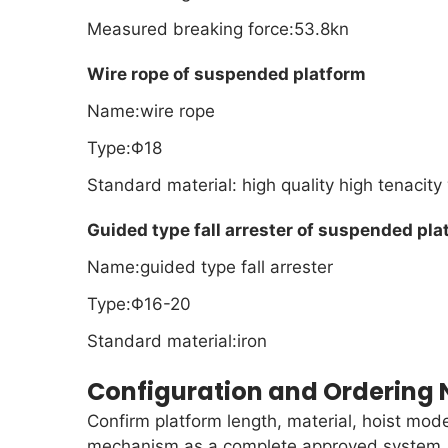
Measured breaking force:53.8kn
Wire rope of suspended platform
Name:wire rope
Type:Φ18
Standard material: high quality high tenacity
Guided type fall arrester of suspended pla
Name:guided type fall arrester
Type:Φ16-20
Standard material:iron
Configuration and Ordering 
Confirm platform length, material, hoist mode
mechanism as a complete approved system. In