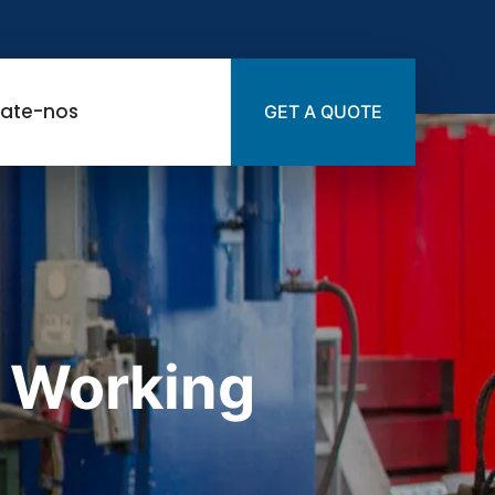
ate-nos
GET A QUOTE
 Working