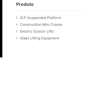
Produto
ZLP Suspended Platform
Construction Mini Cranes
Electric Scissor Lifts
Glass Lifting Equipment