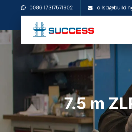
0086 17317571902
ailsa@buildin
7.5 m Z