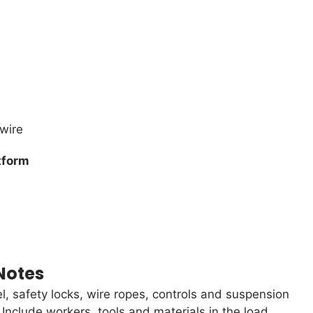
 wire
tform
Notes
l, safety locks, wire ropes, controls and suspension
clude workers, tools and materials in the load