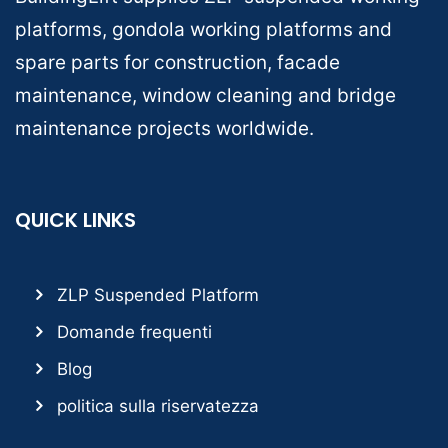
platforms, gondola working platforms and
spare parts for construction, facade
maintenance, window cleaning and bridge
maintenance projects worldwide.
QUICK LINKS
ZLP Suspended Platform
Domande frequenti
Blog
politica sulla riservatezza