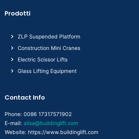
Prodotti
ZLP Suspended Platform
Construction Mini Cranes
Electric Scissor Lifts
Glass Lifting Equipment
Contact Info
Phone: 0086 17317571902
E-mail:
ailsa@buildinglift.com
Website: https://www.buildinglift.com