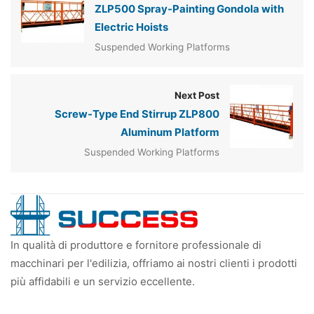
ZLP500 Spray-Painting Gondola with
Electric Hoists
Suspended Working Platforms
Next Post
Screw-Type End Stirrup ZLP800
Aluminum Platform
Suspended Working Platforms
In qualità di produttore e fornitore professionale di
macchinari per l'edilizia, offriamo ai nostri clienti i prodotti
più affidabili e un servizio eccellente.