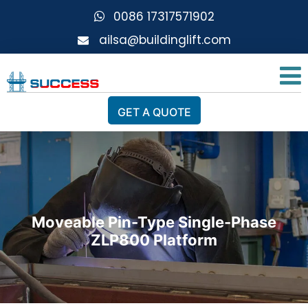
0086 17317571902
ailsa@buildinglift.com
GET A QUOTE
Moveable Pin-Type Single-Phase
ZLP800 Platform