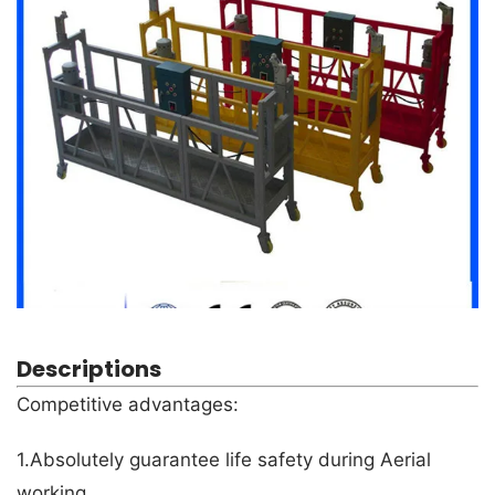
Descriptions
Competitive advantages:
1.Absolutely guarantee life safety during Aerial
working