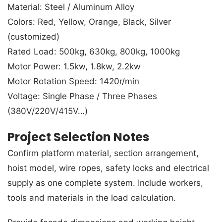
Material: Steel / Aluminum Alloy
Colors: Red, Yellow, Orange, Black, Silver
(customized)
Rated Load: 500kg, 630kg, 800kg, 1000kg
Motor Power: 1.5kw, 1.8kw, 2.2kw
Motor Rotation Speed: 1420r/min
Voltage: Single Phase / Three Phases
(380V/220V/415V…)
Project Selection Notes
Confirm platform material, section arrangement,
hoist model, wire ropes, safety locks and electrical
supply as one complete system. Include workers,
tools and materials in the load calculation.