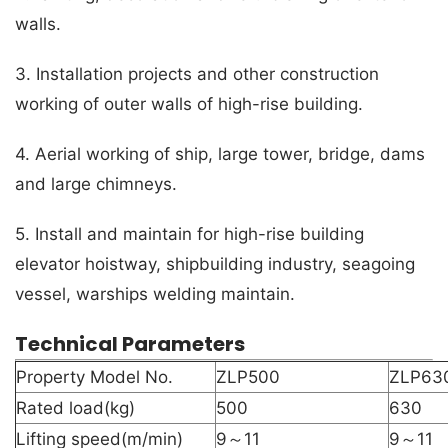
walls.
3. Installation projects and other construction
working of outer walls of high-rise building.
4. Aerial working of ship, large tower, bridge, dams
and large chimneys.
5. Install and maintain for high-rise building
elevator hoistway, shipbuilding industry, seagoing
vessel, warships welding maintain.
Technical Parameters
Property Model No.
ZLP500
ZLP63
Rated load(kg)
500
630
Lifting speed(m/min)
9～11
9～11