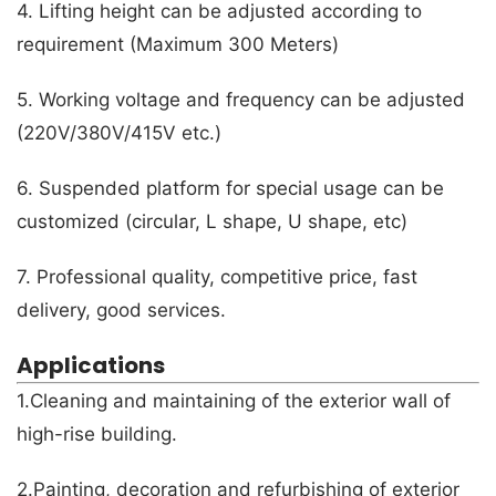
4. Lifting height can be adjusted according to
requirement (Maximum 300 Meters)
5. Working voltage and frequency can be adjusted
(220V/380V/415V etc.)
6. Suspended platform for special usage can be
customized (circular, L shape, U shape, etc)
7. Professional quality, competitive price, fast
delivery, good services.
Applications
1.Cleaning and maintaining of the exterior wall of
high-rise building.
2.Painting, decoration and refurbishing of exterior