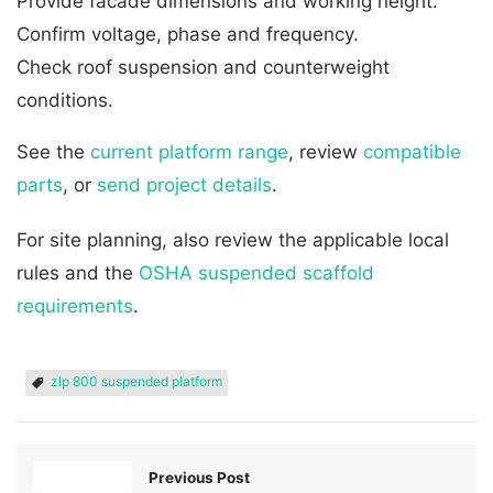
Provide facade dimensions and working height.
Confirm voltage, phase and frequency.
Check roof suspension and counterweight
conditions.
See the
current platform range
, review
compatible
parts
, or
send project details
.
For site planning, also review the applicable local
rules and the
OSHA suspended scaffold
requirements
.
zlp 800 suspended platform
Previous Post