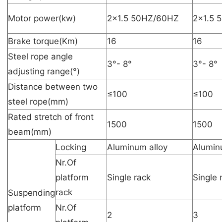
Motor power(kw)
2×1.5 50HZ/60HZ
2×1.5 
Brake torque(Km)
16
16
Steel rope angle
3°- 8°
3°- 8°
adjusting range(°)
Distance between two
≤100
≤100
steel rope(mm)
Rated stretch of front
1500
1500
beam(mm)
Locking
Aluminum alloy
Alumin
Nr.Of
platform
Single rack
Single 
rack
Suspending
platform
Nr.Of
2
3