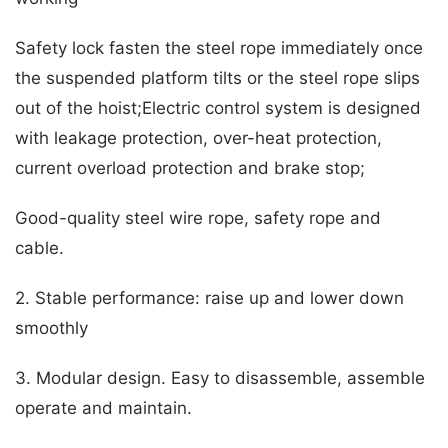
Safety lock fasten the steel rope immediately once
the suspended platform tilts or the steel rope slips
out of the hoist;Electric control system is designed
with leakage protection, over-heat protection,
current overload protection and brake stop;
Good-quality steel wire rope, safety rope and
cable.
2. Stable performance: raise up and lower down
smoothly
3. Modular design. Easy to disassemble, assemble
operate and maintain.