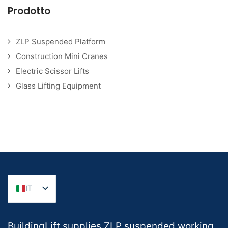
Prodotto
ZLP Suspended Platform
Construction Mini Cranes
Electric Scissor Lifts
Glass Lifting Equipment
IT
BuildingLift supplies ZLP suspended working