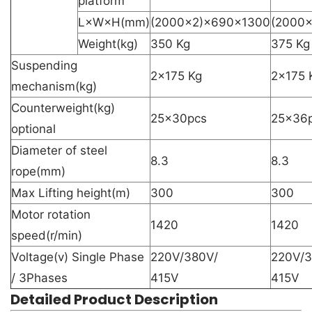
platform
L×W×H(mm)
(2000×2)×690×1300
(2000
Weight(kg)
350 Kg
375 Kg
Suspending
2×175 Kg
2×175 
mechanism(kg)
Counterweight(kg)
25×30pcs
25×36
optional
Diameter of steel
8.3
8.3
rope(mm)
Max Lifting height(m)
300
300
Motor rotation
1420
1420
speed(r/min)
Voltage(v) Single Phase
220V/380V/
220V/3
/ 3Phases
415V
415V
Detailed Product Description