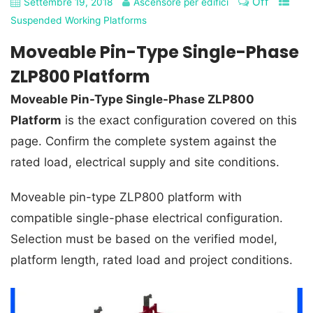
Off
Settembre 19, 2018
Ascensore per edifici
Suspended Working Platforms
Moveable Pin-Type Single-Phase
ZLP800 Platform
Moveable Pin-Type Single-Phase ZLP800
Platform
is the exact configuration covered on this
page. Confirm the complete system against the
rated load, electrical supply and site conditions.
Moveable pin-type ZLP800 platform with
compatible single-phase electrical configuration.
Selection must be based on the verified model,
platform length, rated load and project conditions.