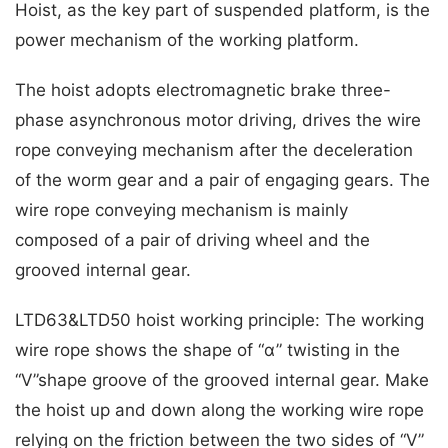
Hoist, as the key part of suspended platform, is the
power mechanism of the working platform.
The hoist adopts electromagnetic brake three-
phase asynchronous motor driving, drives the wire
rope conveying mechanism after the deceleration
of the worm gear and a pair of engaging gears. The
wire rope conveying mechanism is mainly
composed of a pair of driving wheel and the
grooved internal gear.
LTD63&LTD50 hoist working principle: The working
wire rope shows the shape of “α” twisting in the
“V”shape groove of the grooved internal gear. Make
the hoist up and down along the working wire rope
relying on the friction between the two sides of “V”