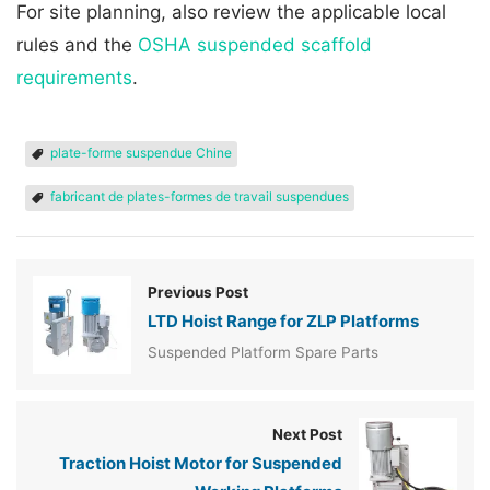
For site planning, also review the applicable local
rules and the
OSHA suspended scaffold
requirements
.
plate-forme suspendue Chine
fabricant de plates-formes de travail suspendues
Previous Post
LTD Hoist Range for ZLP Platforms
Suspended Platform Spare Parts
Next Post
Traction Hoist Motor for Suspended