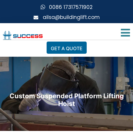
0086 17317571902
ailsa@buildinglift.com
GET A QUOTE
Custom Suspended Platform Lifting
Hoist