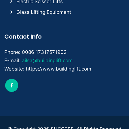
Electric Scissor Lifts
Glass Lifting Equipment
Contact Info
Phone: 0086 17317571902
E-mail:
ailsa@buildinglift.com
Website: https://www.buildinglift.com