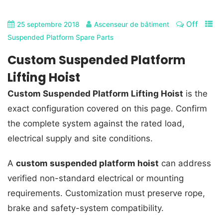
Off
25 septembre 2018
Ascenseur de bâtiment
Suspended Platform Spare Parts
Custom Suspended Platform
Lifting Hoist
Custom Suspended Platform Lifting Hoist
is the
exact configuration covered on this page. Confirm
the complete system against the rated load,
electrical supply and site conditions.
A
custom suspended platform hoist
can address
verified non-standard electrical or mounting
requirements. Customization must preserve rope,
brake and safety-system compatibility.