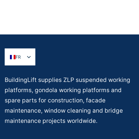
FR
BuildingLift supplies ZLP suspended working
platforms, gondola working platforms and
spare parts for construction, facade
maintenance, window cleaning and bridge
maintenance projects worldwide.