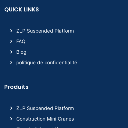
QUICK LINKS
ZLP Suspended Platform
FAQ
Blog
politique de confidentialité
Produits
ZLP Suspended Platform
Construction Mini Cranes