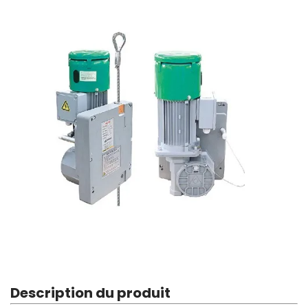
Description du produit