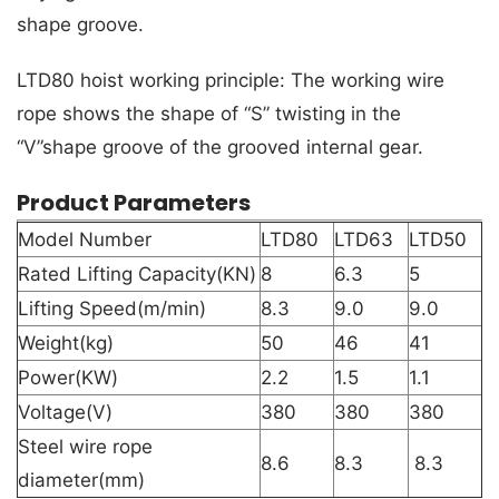
shape groove.
LTD80 hoist working principle: The working wire
rope shows the shape of “S” twisting in the
“V”shape groove of the grooved internal gear.
Product Parameters
Model Number
LTD80
LTD63
LTD50
Rated Lifting Capacity(KN)
8
6.3
5
Lifting Speed(m/min)
8.3
9.0
9.0
Weight(kg)
50
46
41
Power(KW)
2.2
1.5
1.1
Voltage(V)
380
380
380
Steel wire rope
8.6
8.3
8.3
diameter(mm)