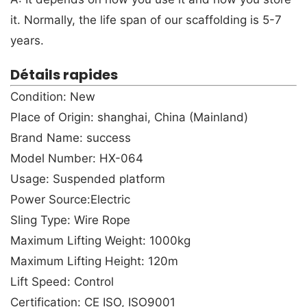
it. Normally, the life span of our scaffolding is 5-7
years.
Détails rapides
Condition: New
Place of Origin: shanghai, China (Mainland)
Brand Name: success
Model Number: HX-064
Usage: Suspended platform
Power Source:Electric
Sling Type: Wire Rope
Maximum Lifting Weight: 1000kg
Maximum Lifting Height: 120m
Lift Speed: Control
Certification: CE ISO, ISO9001