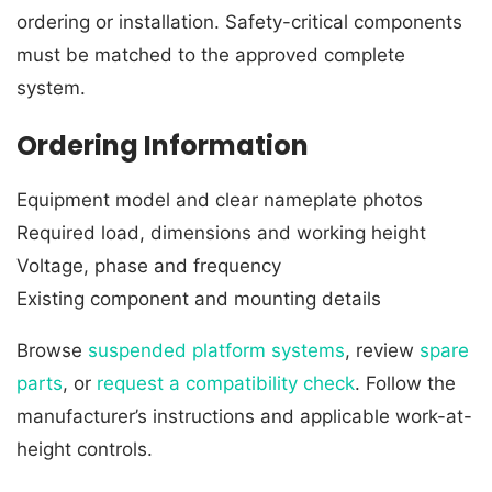
ordering or installation. Safety-critical components
must be matched to the approved complete
system.
Ordering Information
Equipment model and clear nameplate photos
Required load, dimensions and working height
Voltage, phase and frequency
Existing component and mounting details
Browse
suspended platform systems
, review
spare
parts
, or
request a compatibility check
. Follow the
manufacturer’s instructions and applicable work-at-
height controls.