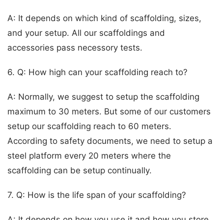
A: It depends on which kind of scaffolding, sizes,
and your setup. All our scaffoldings and
accessories pass necessory tests.
6. Q: How high can your scaffolding reach to?
A: Normally, we suggest to setup the scaffolding
maximum to 30 meters. But some of our customers
setup our scaffolding reach to 60 meters.
According to safety documents, we need to setup a
steel platform every 20 meters where the
scaffolding can be setup continually.
7. Q: How is the life span of your scaffolding?
A: It depends on how you use it and how you store