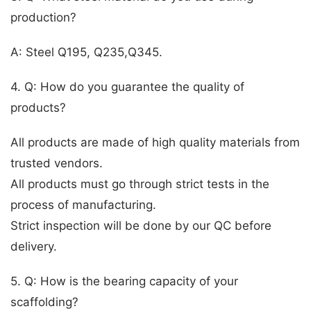
production?
A: Steel Q195, Q235,Q345.
4. Q: How do you guarantee the quality of
products?
All products are made of high quality materials from
trusted vendors.
All products must go through strict tests in the
process of manufacturing.
Strict inspection will be done by our QC before
delivery.
5. Q: How is the bearing capacity of your
scaffolding?