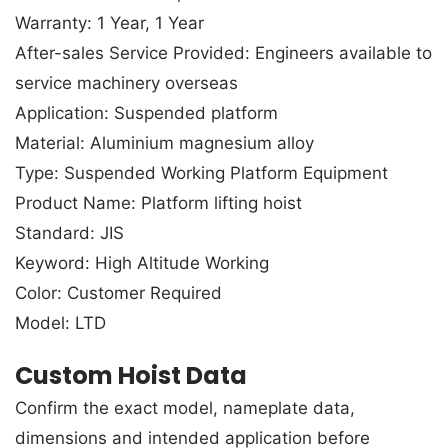
Warranty: 1 Year, 1 Year
After-sales Service Provided: Engineers available to
service machinery overseas
Application: Suspended platform
Material: Aluminium magnesium alloy
Type: Suspended Working Platform Equipment
Product Name: Platform lifting hoist
Standard: JIS
Keyword: High Altitude Working
Color: Customer Required
Model: LTD
Custom Hoist Data
Confirm the exact model, nameplate data,
dimensions and intended application before