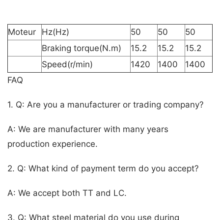
Moteur
Hz(Hz)
50
50
50
Braking torque(N.m)
15.2
15.2
15.2
Speed(r/min)
1420
1400
1400
FAQ
1. Q: Are you a manufacturer or trading company?
A: We are manufacturer with many years
production experience.
2. Q: What kind of payment term do you accept?
A: We accept both TT and LC.
3. Q: What steel material do you use during