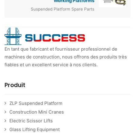
Working Platforms
Suspended Platform Spare Parts
En tant que fabricant et fournisseur professionnel de
machines de construction, nous offrons des produits très
fiables et un excellent service à nos clients.
Produit
ZLP Suspended Platform
Construction Mini Cranes
Electric Scissor Lifts
Glass Lifting Equipment