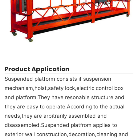
Product Application
Suspended platform consists if suspension
mechanism,hoist,safety lock,electric control box
and platform.They have resonable structure and
they are easy to operate.According to the actual
needs,they are arbitrarily assembled and
disassembled.Suspended platfrom applies to
exterior wall construction,decoration,cleaning and