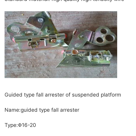
Guided type fall arrester of suspended platform
Name:guided type fall arrester
Type:Φ16-20