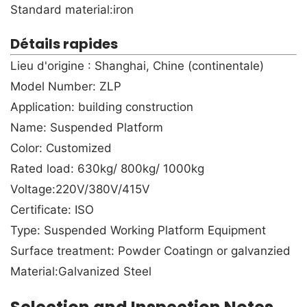
Standard material:iron
Détails rapides
Lieu d'origine : Shanghai, Chine (continentale)
Model Number: ZLP
Application: building construction
Name: Suspended Platform
Color: Customized
Rated load: 630kg/ 800kg/ 1000kg
Voltage:220V/380V/415V
Certificate: ISO
Type: Suspended Working Platform Equipment
Surface treatment: Powder Coatingn or galvanzied
Material:Galvanized Steel