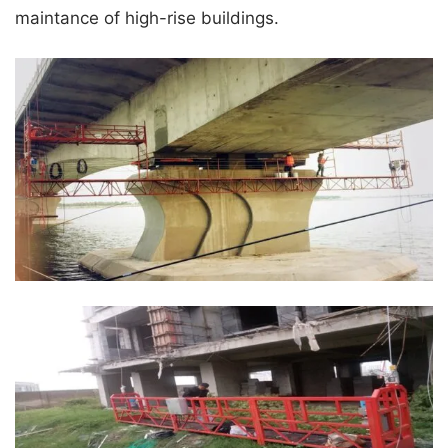
maintance of high-rise buildings.