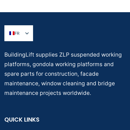
FR
BuildingLift supplies ZLP suspended working
platforms, gondola working platforms and
spare parts for construction, facade
maintenance, window cleaning and bridge
maintenance projects worldwide.
QUICK LINKS