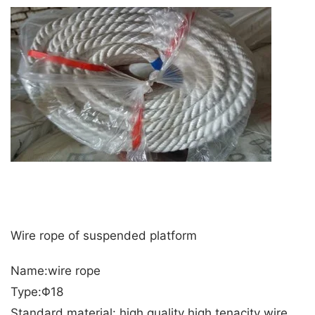
Wire rope of suspended platform
Name:wire rope
Type:Φ18
Standard material: high quality high tenacity wire