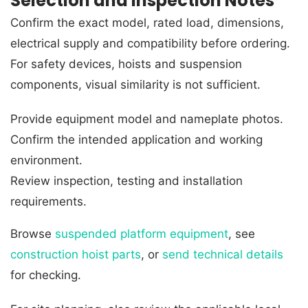
Selection and Inspection Notes
Confirm the exact model, rated load, dimensions,
electrical supply and compatibility before ordering.
For safety devices, hoists and suspension
components, visual similarity is not sufficient.
Provide equipment model and nameplate photos.
Confirm the intended application and working
environment.
Review inspection, testing and installation
requirements.
Browse
suspended platform equipment
, see
construction hoist parts
, or
send technical details
for checking.