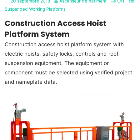
Off
20 septembre 2018
Ascenseur de bâtiment
Suspended Working Platforms
Construction Access Hoist
Platform System
Construction access hoist platform system with
electric hoists, safety locks, controls and roof
suspension equipment. The equipment or
component must be selected using verified project
and nameplate data.