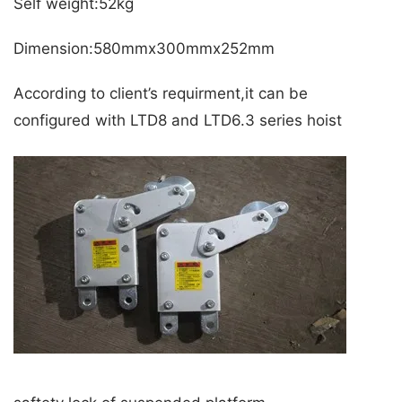
Self weight:52kg
Dimension:580mmx300mmx252mm
According to client’s requirment,it can be
configured with LTD8 and LTD6.3 series hoist