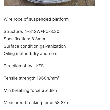
Wire rope of suspended platform
Structure: 4*31SW+FC-8.30
Specification: 8.3mm
Surface condition:galvanization
Oiling method:dry and no oil
Direction of twist:ZS
Tensile strength:1960n/mm²
Min breaking force:≥51.8kn
Measured breaking force:53.8kn