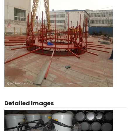
Detailed Images