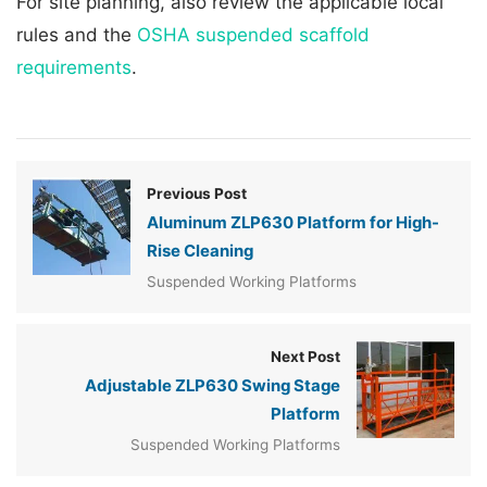
For site planning, also review the applicable local
rules and the
OSHA suspended scaffold
requirements
.
Previous Post
Aluminum ZLP630 Platform for High-
Rise Cleaning
Suspended Working Platforms
Next Post
Adjustable ZLP630 Swing Stage
Platform
Suspended Working Platforms