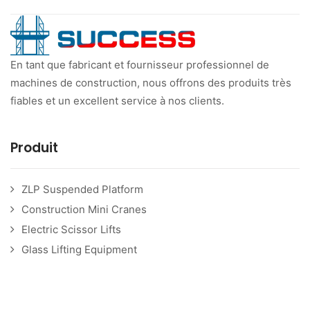
En tant que fabricant et fournisseur professionnel de
machines de construction, nous offrons des produits très
fiables et un excellent service à nos clients.
Produit
ZLP Suspended Platform
Construction Mini Cranes
Electric Scissor Lifts
Glass Lifting Equipment