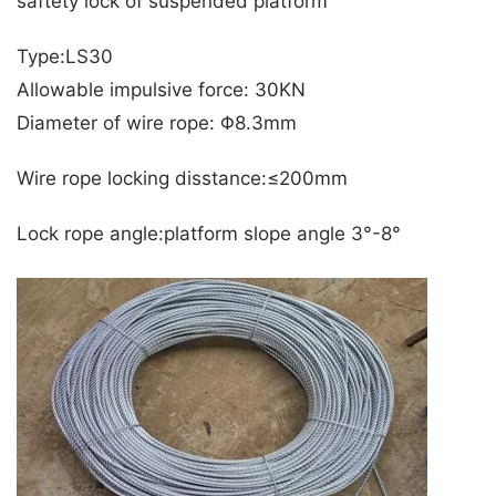
saftety lock of suspended platform
Type:LS30
Allowable impulsive force: 30KN
Diameter of wire rope: Φ8.3mm
Wire rope locking disstance:≤200mm
Lock rope angle:platform slope angle 3°-8°