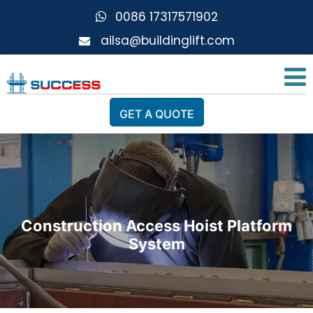
0086 17317571902
ailsa@buildinglift.com
GET A QUOTE
Construction Access Hoist Platform
System