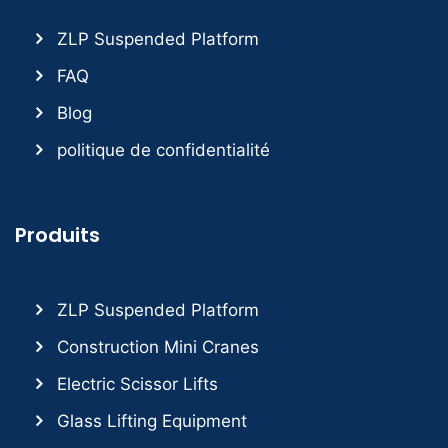
ZLP Suspended Platform
FAQ
Blog
politique de confidentialité
Produits
ZLP Suspended Platform
Construction Mini Cranes
Electric Scissor Lifts
Glass Lifting Equipment