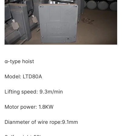
α-type hoist
Model: LTD80A
Lifting speed: 9.3m/min
Motor power: 1.8KW
Dianmeter of wire rope:9.1mm