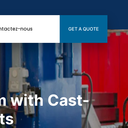
ntactez-nous
GET A QUOTE
 with Cast-
ts