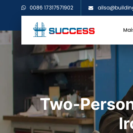
0086 17317571902
ailsa@buildin
Mai
Two-Person
I