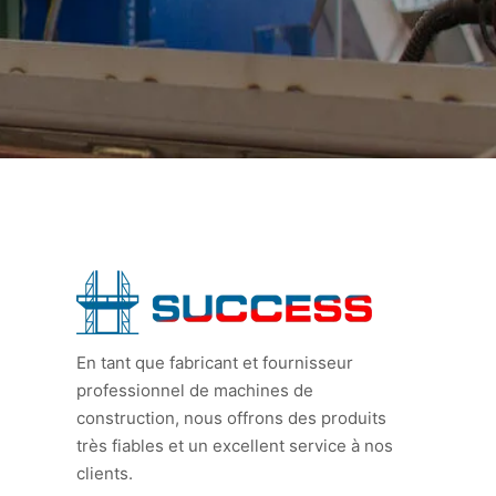
En tant que fabricant et fournisseur
professionnel de machines de
construction, nous offrons des produits
très fiables et un excellent service à nos
clients.