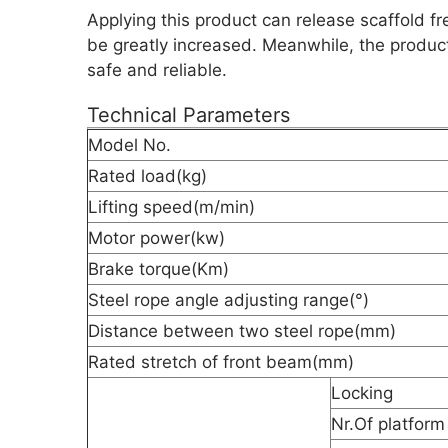
Applying this product can release scaffold fr
be greatly increased. Meanwhile, the producti
safe and reliable.
Technical Parameters
Model No.
Rated load(kg)
Lifting speed(m/min)
Motor power(kw)
Brake torque(Km)
Steel rope angle adjusting range(°)
Distance between two steel rope(mm)
Rated stretch of front beam(mm)
Locking
Nr.Of platform