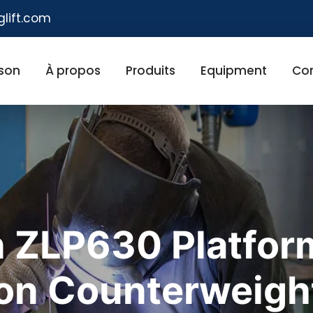
glift.com
son
À propos
Produits
Equipment
Co
 ZLP630 Platform
ron Counterweigh