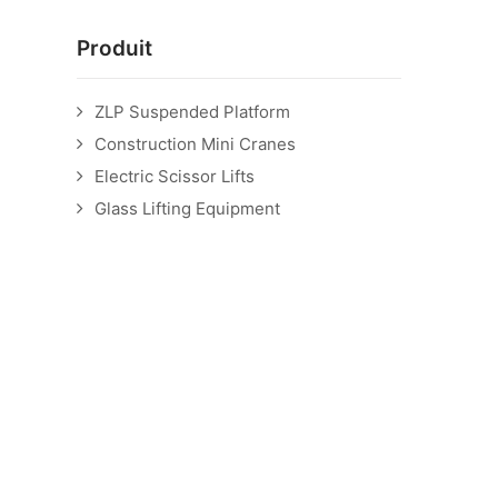
Produit
ZLP Suspended Platform
Construction Mini Cranes
Electric Scissor Lifts
Glass Lifting Equipment