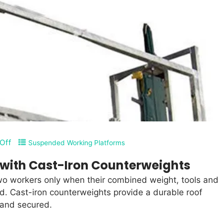
Off
Suspended Working Platforms
with Cast-Iron Counterweights
wo workers only when their combined weight, tools and
ad. Cast-iron counterweights provide a durable roof
 and secured.