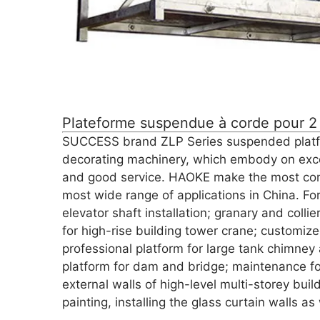
Plateforme suspendue à corde pour 2
SUCCESS brand ZLP Series suspended platform
decorating machinery, which embody on exce
and good service. HAOKE make the most co
most wide range of applications in China. Fo
elevator shaft installation; granary and colli
for high-rise building tower crane; customiz
professional platform for large tank chimne
platform for dam and bridge; maintenance for
external walls of high-level multi-storey bui
painting, installing the glass curtain walls 