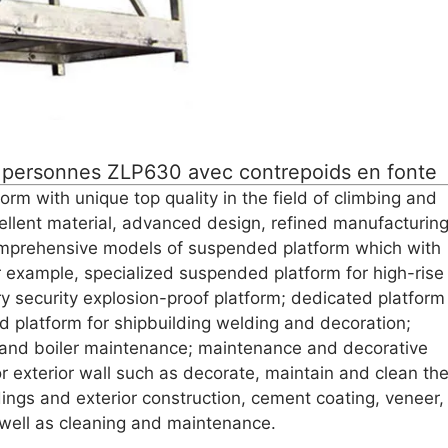
 personnes ZLP630 avec contrepoids en fonte
 with unique top quality in the field of climbing and
llent material, advanced design, refined manufacturin
mprehensive models of suspended platform which with
r example, specialized suspended platform for high-rise
ery security explosion-proof platform; dedicated platform
ed platform for shipbuilding welding and decoration;
y and boiler maintenance; maintenance and decorative
 exterior wall such as decorate, maintain and clean th
ldings and exterior construction, cement coating, veneer,
as well as cleaning and maintenance.