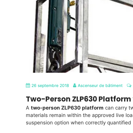
26 septembre 2018
Ascenseur de bâtiment
Two-Person ZLP630 Platform 
A
two-person ZLP630 platform
can carry t
materials remain within the approved live lo
suspension option when correctly quantified