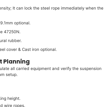
tensity; It can lock the steel rope immediately when the
9.1mm optional.
rce 47250N.
ural rubber.
el cover & Cast iron optional.
t Planning
culate all carried equipment and verify the suspension
am setup.
ing height.
nd wire ropes.