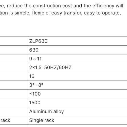
ee, reduce the construction cost and the efficiency will
on is simple, flexible, easy transfer, easy to operate,
ZLP630
630
9～11
2×1.5, 50HZ/60HZ
16
3°- 8°
≤100
1500
Aluminum alloy
 rack
Single rack