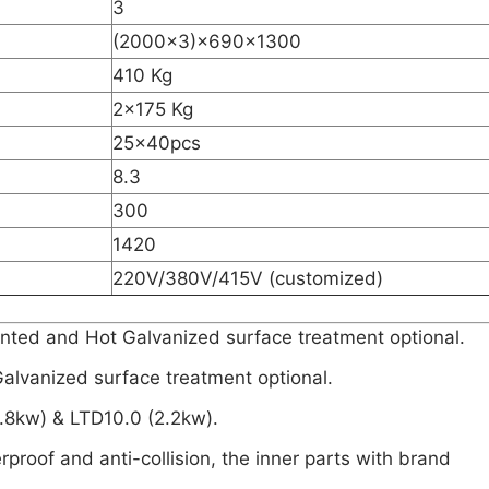
3
(2000×3)×690×1300
410 Kg
2×175 Kg
25×40pcs
8.3
300
1420
220V/380V/415V (customized)
inted and Hot Galvanized surface treatment optional.
lvanized surface treatment optional.
1.8kw) & LTD10.0 (2.2kw).
erproof and anti-collision, the inner parts with brand