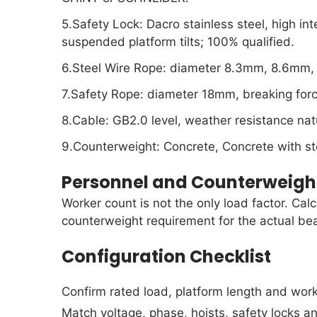
5.Safety Lock: Dacro stainless steel, high in
suspended platform tilts; 100% qualified.
6.Steel Wire Rope: diameter 8.3mm, 8.6mm, 
7.Safety Rope: diameter 18mm, breaking fo
8.Cable: GB2.0 level, weather resistance nat
9.Counterweight: Concrete, Concrete with ste
Personnel and Counterweigh
Worker count is not the only load factor. Cal
counterweight requirement for the actual be
Configuration Checklist
Confirm rated load, platform length and work
Match voltage, phase, hoists, safety locks a