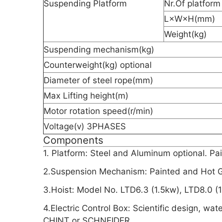
Suspending Platform
Nr.Of platform
L×W×H(mm)
Weight(kg)
Suspending mechanism(kg)
Counterweight(kg) optional
Diameter of steel rope(mm)
Max Lifting height(m)
Motor rotation speed(r/min)
Voltage(v) 3PHASES
Components
1. Platform: Steel and Aluminum optional. Pa
2.Suspension Mechanism: Painted and Hot Ga
3.Hoist: Model No. LTD6.3 (1.5kw), LTD8.0 (
4.Electric Control Box: Scientific design, wat
CHINT or SCHNEIDER.