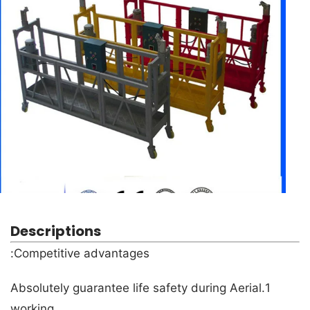
Descriptions
Competitive advantages:
1.Absolutely guarantee life safety during Aerial
working