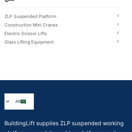
ZLP Suspended Platform
Construction Mini Cranes
Electric Scissor Lifts
Glass Lifting Equipment
AR
BuildingLift supplies ZLP suspended working