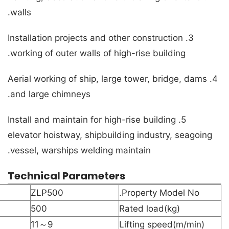
walls.
3. Installation projects and other construction
working of outer walls of high-rise building.
4. Aerial working of ship, large tower, bridge, dams
and large chimneys.
5. Install and maintain for high-rise building
elevator hoistway, shipbuilding industry, seagoing
vessel, warships welding maintain.
Technical Parameters
ZLP500
Property Model No.
500
Rated load(kg)
9～11
Lifting speed(m/min)