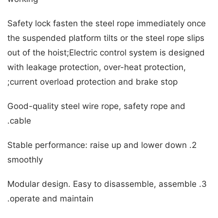
Safety lock fasten the steel rope immediately once
the suspended platform tilts or the steel rope slips
out of the hoist;Electric control system is designed
with leakage protection, over-heat protection,
current overload protection and brake stop;
Good-quality steel wire rope, safety rope and
cable.
2. Stable performance: raise up and lower down
smoothly
3. Modular design. Easy to disassemble, assemble
operate and maintain.