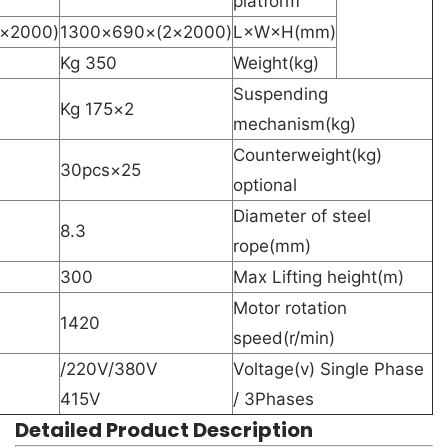
platform
(2000×3)×690×1300
(2000×2)×690×1300
L×W×H(mm)
350 Kg
Weight(kg)
Suspending
2×175 Kg
mechanism(kg)
Counterweight(kg)
25×30pcs
optional
Diameter of steel
8.3
rope(mm)
300
Max Lifting height(m)
Motor rotation
1420
speed(r/min)
220V/380V/
Voltage(v) Single Phase
415V
/ 3Phases
Detailed Product Description