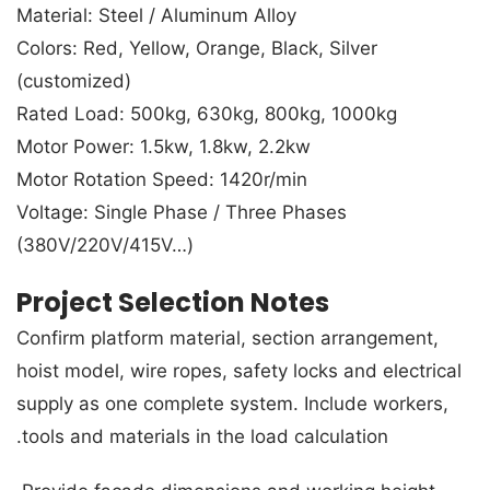
Material: Steel / Aluminum Alloy
Colors: Red, Yellow, Orange, Black, Silver
(customized)
Rated Load: 500kg, 630kg, 800kg, 1000kg
Motor Power: 1.5kw, 1.8kw, 2.2kw
Motor Rotation Speed: 1420r/min
Voltage: Single Phase / Three Phases
(380V/220V/415V…)
Project Selection Notes
Confirm platform material, section arrangement,
hoist model, wire ropes, safety locks and electrical
supply as one complete system. Include workers,
tools and materials in the load calculation.