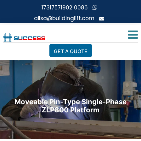
0086 17317571902
ailsa@buildinglift.com
GET A QUOTE
Moveable Pin-Type Single-Phase
ZLP800 Platform