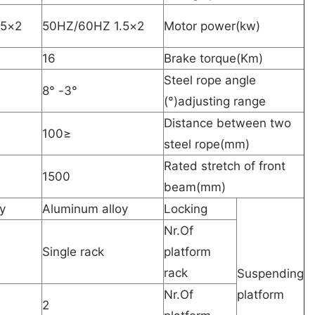
2×1.5 50HZ/60HZ
2×1.5 50HZ/60HZ
Motor power(kw)
16
Brake torque(Km)
Steel rope angle
3°- 8°
adjusting range(°)
Distance between two
≤100
steel rope(mm)
Rated stretch of front
1500
beam(mm)
y
Aluminum alloy
Locking
Nr.Of
Single rack
platform
rack
Suspending
Nr.Of
platform
2