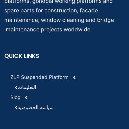
platforms, gondola working platforms and
spare parts for construction, facade
maintenance, window cleaning and bridge
maintenance projects worldwide.
QUICK LINKS
ZLP Suspended Platform
التعليمات
Blog
سياسة الخصوصية