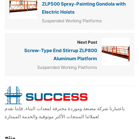
ZLP500 Spray-Painting Gondola with
Electric Hoists
Suspended Working Platforms
Next Post
Screw-Type End Stirrup ZLP800
Aluminum Platform
Suspended Working Platforms
باعتبارنا شركة مصنعة وموردة محترفة لمعدات البناء، فإننا نقدم
لعملائنا المنتجات الأكثر موثوقية والخدمة الممتازة
منتج