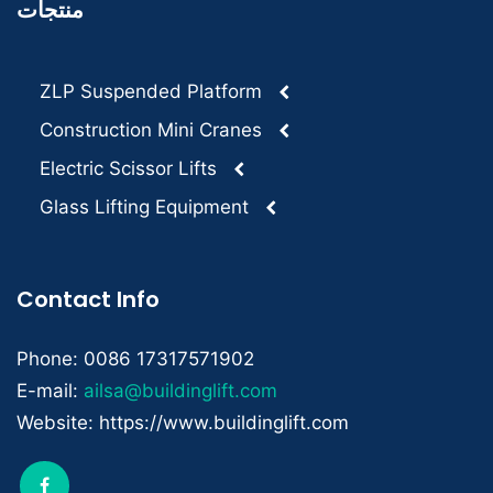
منتجات
ZLP Suspended Platform
Construction Mini Cranes
Electric Scissor Lifts
Glass Lifting Equipment
Contact Info
Phone: 0086 17317571902
E-mail:
ailsa@buildinglift.com
Website: https://www.buildinglift.com