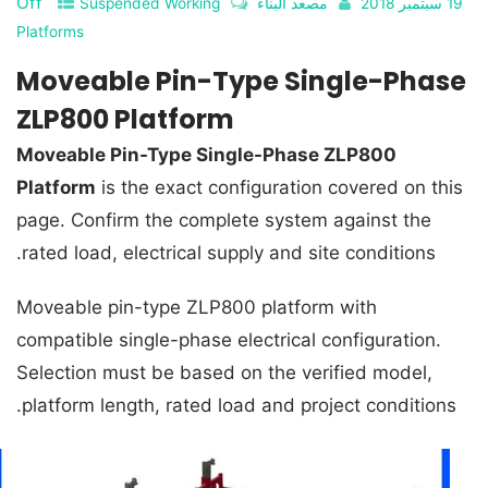
Off
Suspended Working
مصعد البناء
19 سبتمبر 2018
Platforms
Moveable Pin-Type Single-Phase
ZLP800 Platform
Moveable Pin-Type Single-Phase ZLP800
Platform
is the exact configuration covered on this
page. Confirm the complete system against the
rated load, electrical supply and site conditions.
Moveable pin-type ZLP800 platform with
compatible single-phase electrical configuration.
Selection must be based on the verified model,
platform length, rated load and project conditions.