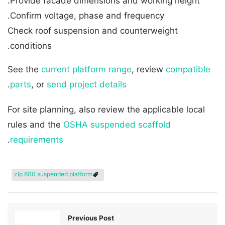
Provide facade dimensions and working height.
Confirm voltage, phase and frequency.
Check roof suspension and counterweight
conditions.
See the
current platform range
, review
compatible
.
parts
, or
send project details
For site planning, also review the applicable local
rules and the
OSHA suspended scaffold
.
requirements
zlp 800 suspended platform
Previous Post