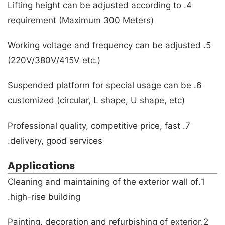
4. Lifting height can be adjusted according to
requirement (Maximum 300 Meters)
5. Working voltage and frequency can be adjusted
(220V/380V/415V etc.)
6. Suspended platform for special usage can be
customized (circular, L shape, U shape, etc)
7. Professional quality, competitive price, fast
delivery, good services.
Applications
1.Cleaning and maintaining of the exterior wall of
high-rise building.
2.Painting, decoration and refurbishing of exterior