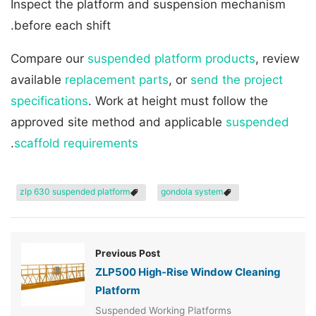
Inspect the platform and suspension mechanism
before each shift.
Compare our
suspended platform products
, review
available
replacement parts
, or
send the project
specifications
. Work at height must follow the
approved site method and applicable
suspended
.
scaffold requirements
zlp 630 suspended platform
gondola system
Previous Post
ZLP500 High-Rise Window Cleaning
Platform
Suspended Working Platforms