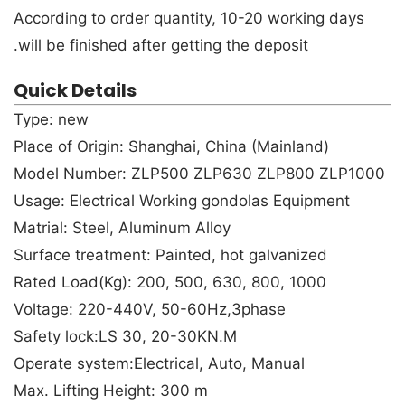
According to order quantity, 10-20 working days
will be finished after getting the deposit.
Quick Details
Type: new
Place of Origin: Shanghai, China (Mainland)
Model Number: ZLP500 ZLP630 ZLP800 ZLP1000
Usage: Electrical Working gondolas Equipment
Matrial: Steel, Aluminum Alloy
Surface treatment: Painted, hot galvanized
Rated Load(Kg): 200, 500, 630, 800, 1000
Voltage: 220-440V, 50-60Hz,3phase
Safety lock:LS 30, 20-30KN.M
Operate system:Electrical, Auto, Manual
Max. Lifting Height: 300 m