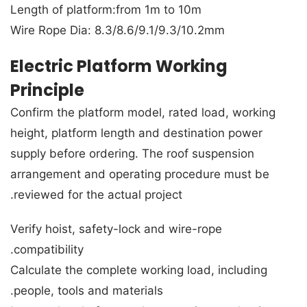
Length of platform:from 1m to 10m
Wire Rope Dia: 8.3/8.6/9.1/9.3/10.2mm
Electric Platform Working
Principle
Confirm the platform model, rated load, working
height, platform length and destination power
supply before ordering. The roof suspension
arrangement and operating procedure must be
reviewed for the actual project.
Verify hoist, safety-lock and wire-rope
compatibility.
Calculate the complete working load, including
people, tools and materials.