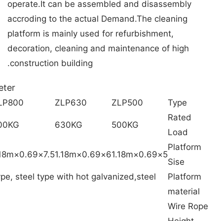
operate.It can be assembled and disassembly
accroding to the actual Demand.The cleaning
platform is mainly used for refurbishment,
decoration, cleaning and maintenance of high
construction building.
eter
LP800
ZLP630
ZLP500
Type
Rated
00KG
630KG
500KG
Load
Platform
7.5×0.69×1.18m
6×0.69×1.18m
5×0.69×1.18m
Sise
pe, steel type with hot galvanized,steel
Platform
material
Wire Rope
Height