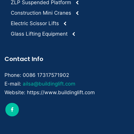
ZLP Suspended Platform
Construction Mini Cranes
Electric Scissor Lifts
Glass Lifting Equipment
Contact Info
Phone: 0086 17317571902
E-mail:
ailsa@buildinglift.com
Website: https://www.buildinglift.com