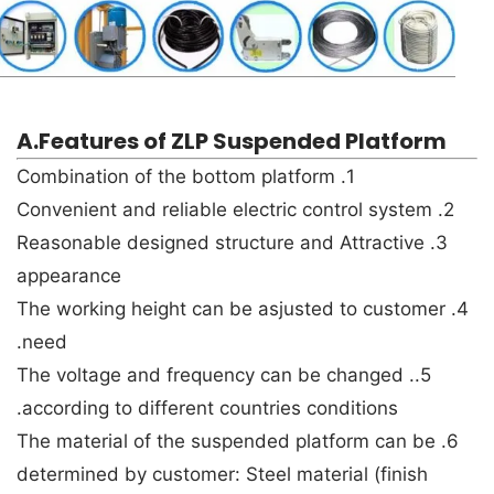
A.Features of ZLP Suspended Platform
1. Combination of the bottom platform
2. Convenient and reliable electric control system
3. Reasonable designed structure and Attractive
appearance
4. The working height can be asjusted to customer
need.
5.. The voltage and frequency can be changed
according to different countries conditions.
6. The material of the suspended platform can be
determined by customer: Steel material (finish