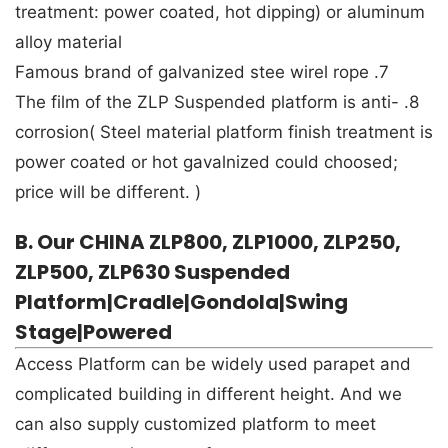
treatment: power coated, hot dipping) or aluminum
alloy material
7. Famous brand of galvanized stee wirel rope
8. The film of the ZLP Suspended platform is anti-
corrosion( Steel material platform finish treatment is
power coated or hot gavalnized could choosed;
price will be different. )
B. Our CHINA ZLP800, ZLP1000, ZLP250,
ZLP500, ZLP630 Suspended
Platform|Cradle|Gondola|Swing
Stage|Powered
Access Platform can be widely used parapet and
complicated building in different height. And we
can also supply customized platform to meet