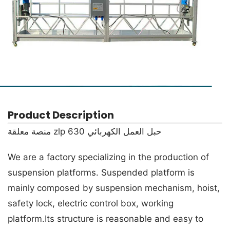
Product Description
حبل العمل الكهربائي zlp 630 منصة معلقة
We are a factory specializing in the production of
suspension platforms. Suspended platform is
mainly composed by suspension mechanism, hoist,
safety lock, electric control box, working
platform.Its structure is reasonable and easy to