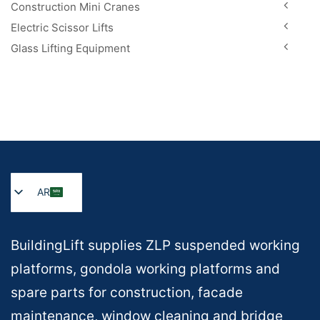
Construction Mini Cranes
Electric Scissor Lifts
Glass Lifting Equipment
AR
BuildingLift supplies ZLP suspended working
platforms, gondola working platforms and
spare parts for construction, facade
maintenance, window cleaning and bridge