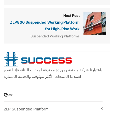
Next Post
ZLP800 Suspended Working Platform
for High-Rise Work
Suspended Working Platforms
باعتبارنا شركة مصنعة وموردة محترفة لمعدات البناء، فإننا نقدم
لعملائنا المنتجات الأكثر موثوقية والخدمة الممتازة
منتج
ZLP Suspended Platform