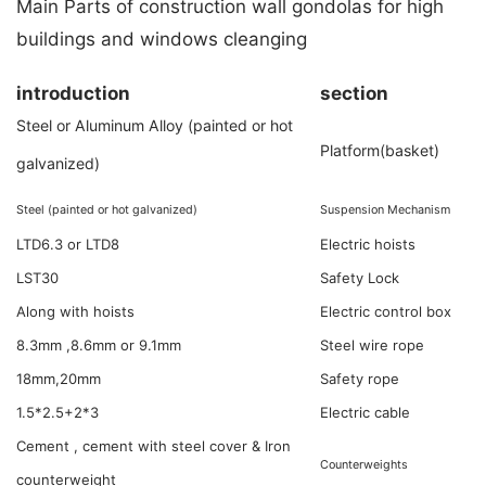
Main Parts of construction wall gondolas for high
buildings and windows cleanging
introduction
section
Steel or Aluminum Alloy (painted or hot
Platform(basket)
galvanized)
Steel (painted or hot galvanized)
Suspension Mechanism
LTD6.3 or LTD8
Electric hoists
LST30
Safety Lock
Along with hoists
Electric control box
8.3mm ,8.6mm or 9.1mm
Steel wire rope
18mm,20mm
Safety rope
3*2.5+2*1.5
Electric cable
Cement , cement with steel cover & Iron
Counterweights
counterweight