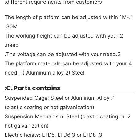
different requirements from customers.
1.The length of platform can be adjusted within 1M-
30M.
2.The working height can be adjusted with your
need.
3.The voltage can be adjusted with your need.
4.The platform materials can be adjusted with your
need. 1) Aluminum alloy 2) Steel
C. Parts contains:
1. Suspended Cage: Steel or Aluminum Alloy
(plastic coating or hot galvanization)
2. Suspension Mechanism: Steel (plastic coating or
hot galvanization)
3. Electric hoists: LTD5, LTD6.3 or LTD8