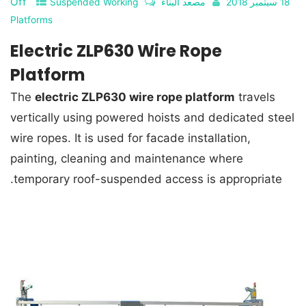
Off
Suspended Working
مصعد البناء
18 سبتمبر 2018
Platforms
Electric ZLP630 Wire Rope
Platform
The
electric ZLP630 wire rope platform
travels
vertically using powered hoists and dedicated steel
wire ropes. It is used for facade installation,
painting, cleaning and maintenance where
temporary roof-suspended access is appropriate.