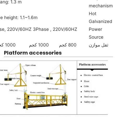
ang: 1.3 m
mechanism
Hot
e height: 1.1~1.6m
Galvanized
se, 220V/60HZ 3Phase , 220V/60HZ
Power
Source
1000 كجم
1000 كجم
800 كجم
ثقل موازن
Platform accessories