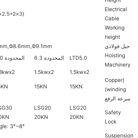
Electrical
(3×2.5+2×1.5mm2 )0-200m
Cable
Working
height
3mm,Ф8.6mm,Ф9.1mm
حبل فولاذي
Hoisting
المحدودة 8.0
المحدودة 6.3
LTD5.0
Machinery
.8kwx2
1.5kwx2
1.5kwx2
(Copper
5KN
15KN
15KN
winding)
سرعة الرفع
SG30
LSG20
LSG20
Safety
0KN
20KN
20KN
Lock
gle: 3°~8°
Suspension