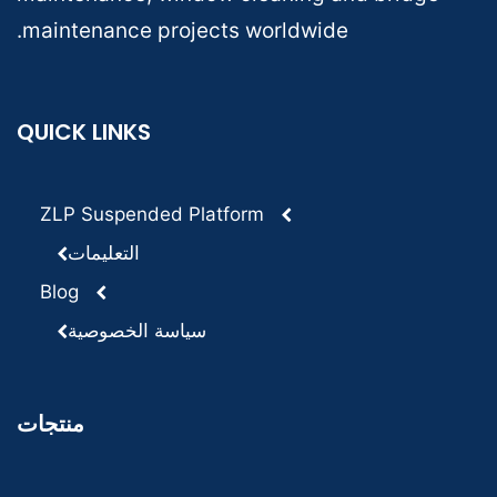
maintenance projects worldwide.
QUICK LINKS
ZLP Suspended Platform
التعليمات
Blog
سياسة الخصوصية
منتجات