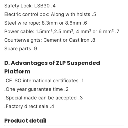
4. Safety Lock: LSB30
5. Electric control box: Along with hoists
6. Steel wire rope: 8.3mm or 8.6mm
7. Power cable: 1.5mm²,2.5 mm², 4 mm² or 6 mm²
8. Counterweights: Cement or Cast Iron
9. Spare parts
D. Advantages of ZLP Suspended
Platform
1. CE ISO international certificates.
2. One year guarantee time.
3. Special made can be accepted.
4. Factory direct sale.
Product detail