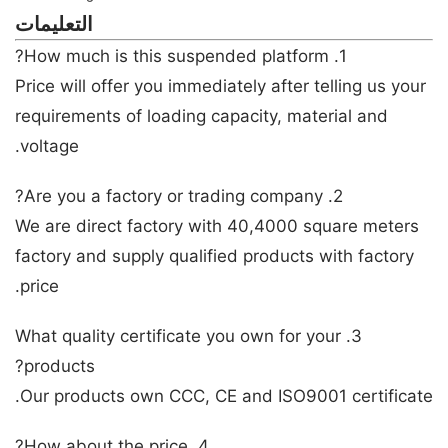
التعليمات
1. How much is this suspended platform?
Price will offer you immediately after telling us your
requirements of loading capacity, material and
voltage.
2. Are you a factory or trading company?
We are direct factory with 40,4000 square meters
factory and supply qualified products with factory
price.
3. What quality certificate you own for your
products?
Our products own CCC, CE and ISO9001 certificate.
4. How about the price?