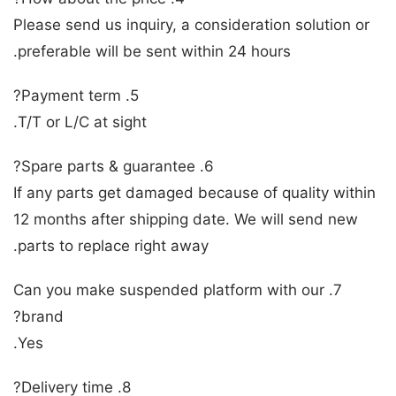
Please send us inquiry, a consideration solution or
preferable will be sent within 24 hours.
5. Payment term?
T/T or L/C at sight.
6. Spare parts & guarantee?
If any parts get damaged because of quality within
12 months after shipping date. We will send new
parts to replace right away.
7. Can you make suspended platform with our
brand?
Yes.
8. Delivery time?