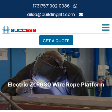
0086 17317571902
ailsa@buildinglift.com
GET A QUOTE
Electric ZLP630 Wire Rope Platform