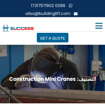
0086 17317571902
ailsa@buildinglift.com
GET A QUOTE
Construction Mini Cranes
التصنيف: