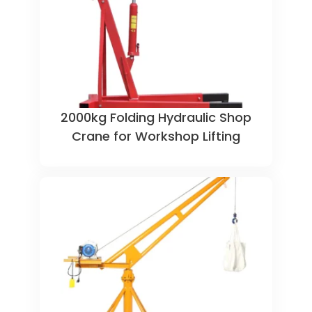
2000kg Folding Hydraulic Shop
Crane for Workshop Lifting