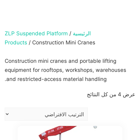
ZLP Suspended Platform
/
الرئيسية
Products
/ Construction Mini Cranes
Construction mini cranes and portable lifting
equipment for rooftops, workshops, warehouses
and restricted-access material handling.
عرض ⁦4⁩ من كل النتائج