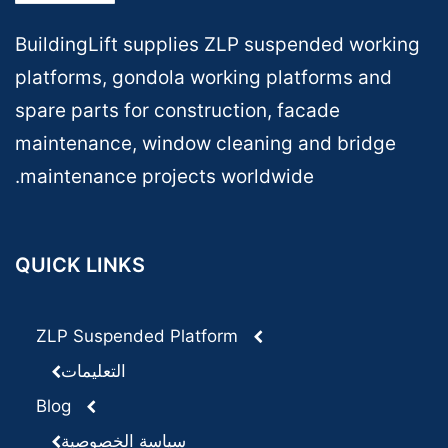
BuildingLift supplies ZLP suspended working
platforms, gondola working platforms and
spare parts for construction, facade
maintenance, window cleaning and bridge
maintenance projects worldwide.
QUICK LINKS
ZLP Suspended Platform
التعليمات
Blog
سياسة الخصوصية