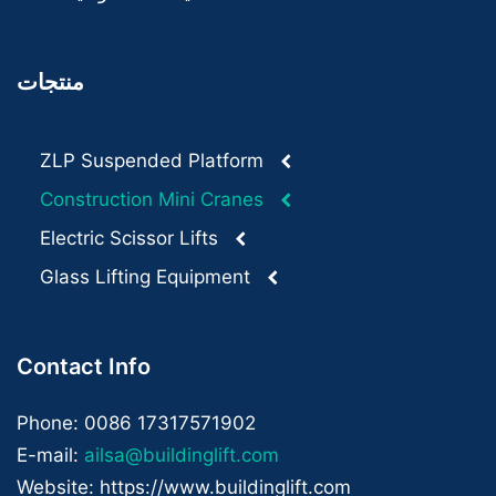
منتجات
ZLP Suspended Platform
Construction Mini Cranes
Electric Scissor Lifts
Glass Lifting Equipment
Contact Info
Phone: 0086 17317571902
E-mail:
ailsa@buildinglift.com
Website: https://www.buildinglift.com