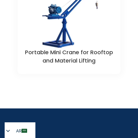
Portable Mini Crane for Rooftop
and Material Lifting
AR