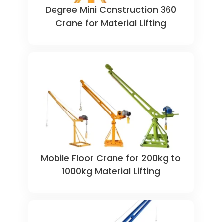
360 Degree Mini Construction
Crane for Material Lifting
Mobile Floor Crane for 200kg to
1000kg Material Lifting