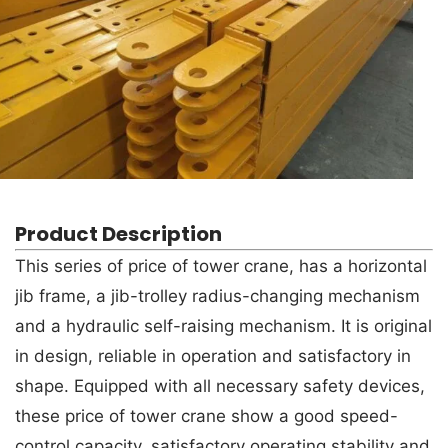
Product Description
This series of price of tower crane, has a horizontal
jib frame, a jib-trolley radius-changing mechanism
and a hydraulic self-raising mechanism. It is original
in design, reliable in operation and satisfactory in
shape. Equipped with all necessary safety devices,
these price of tower crane show a good speed-
control capacity, satisfactory operating stability and