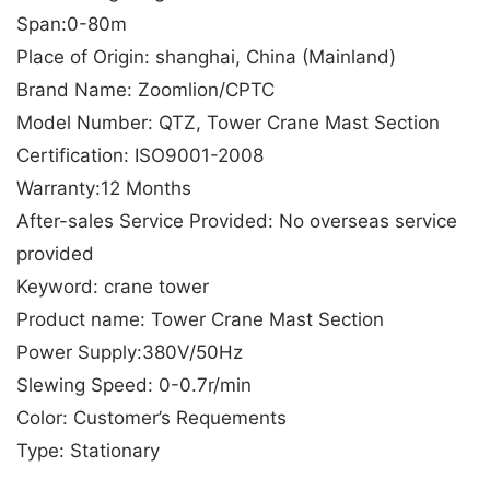
Span:0-80m
Place of Origin: shanghai, China (Mainland)
Brand Name: Zoomlion/CPTC
Model Number: QTZ, Tower Crane Mast Section
Certification: ISO9001-2008
Warranty:12 Months
After-sales Service Provided: No overseas service
provided
Keyword: crane tower
Product name: Tower Crane Mast Section
Power Supply:380V/50Hz
Slewing Speed: 0-0.7r/min
Color: Customer’s Requements
Type: Stationary