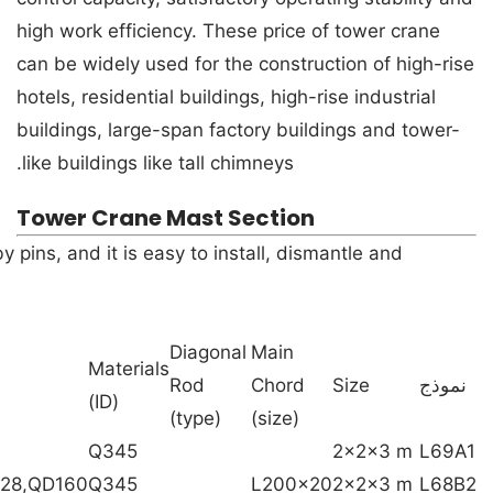
high work efficiency. These price of tower crane
can be widely used for the construction of high-rise
hotels, residential buildings, high-rise industrial
buildings, large-span factory buildings and tower-
like buildings like tall chimneys.
Tower Crane Mast Section
pins, and it is easy to install, dismantle and
Diagonal
Main
Materials
Rod
Chord
Size
نموذج
(ID)
(type)
(size)
Q345
2x2x3 m
L69A1
228,QD160
Q345
L200x20
2x2x3 m
L68B2