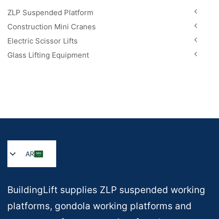
ZLP Suspended Platform
Construction Mini Cranes
Electric Scissor Lifts
Glass Lifting Equipment
AR
BuildingLift supplies ZLP suspended working
platforms, gondola working platforms and