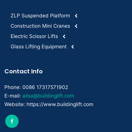
ZLP Suspended Platform
Construction Mini Cranes
Electric Scissor Lifts
Glass Lifting Equipment
Contact Info
Phone: 0086 17317571902
E-mail:
ailsa@buildinglift.com
Website: https://www.buildinglift.com