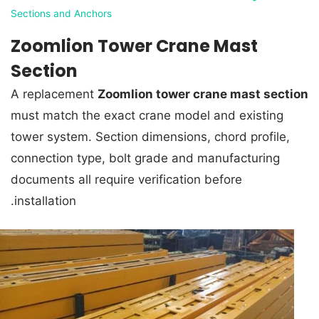
Sections and Anchors
Zoomlion Tower Crane Mast
Section
A replacement
Zoomlion tower crane mast section
must match the exact crane model and existing
tower system. Section dimensions, chord profile,
connection type, bolt grade and manufacturing
documents all require verification before
installation.