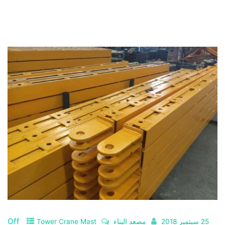
Off
Tower Crane Mast
مصعد البناء
25 سبتمبر 2018