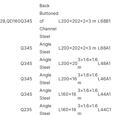
Back
Buttoned
228,QD160
Q345
of
L200x20
2x2x3 m
L68B1
Channel
Steel
Angle
Q345
L200x20
2x2x3 m
L68A1
Steel
Angle
1.6×1.6×3
Q345
L200x20
L48A1
Steel
m
Angle
1.6×1.6×3
Q345
L200x16
L46A1
Steel
m
Angle
1.6×1.6×3
Q345
L160x16
L44A1
Steel
m
Angle
1.6×1.6×3
Q235
L160x16
L44C1
Steel
m