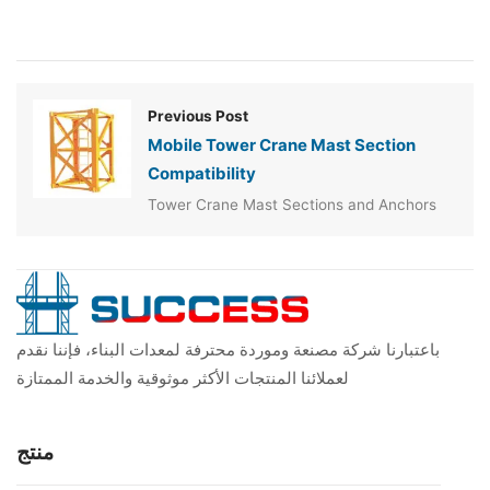
Previous Post
Mobile Tower Crane Mast Section
Compatibility
Tower Crane Mast Sections and Anchors
باعتبارنا شركة مصنعة وموردة محترفة لمعدات البناء، فإننا نقدم
لعملائنا المنتجات الأكثر موثوقية والخدمة الممتازة
منتج