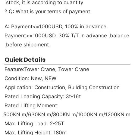
stock, it is according to quantity.
Q: What is your terms of payment ?
A: Payment<=1000USD, 100% in advance.
Payment>=1000USD, 30% T/T in advance ,balance
before shippment.
Quick Details
Feature:Tower Crane, Tower Crane
Condition: New, NEW
Application: Construction, Building Construction
Rated Loading Capacity: 3t-16t
Rated Lifting Moment:
500KN.m/630KN.m/800KN.m/1000KN.m/1200KN.m
Max. Lifting Load: 2-25T
Max. Lifting Height: 180m