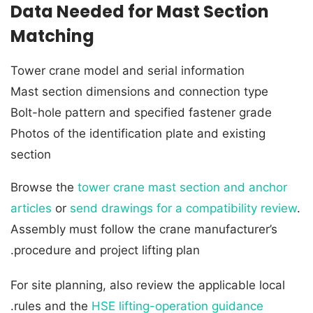
Data Needed for Mast Section
Matching
Tower crane model and serial information
Mast section dimensions and connection type
Bolt-hole pattern and specified fastener grade
Photos of the identification plate and existing
section
Browse the
tower crane mast section and anchor
articles
or
send drawings for a compatibility review
.
Assembly must follow the crane manufacturer’s
procedure and project lifting plan.
For site planning, also review the applicable local
.
rules and the
HSE lifting-operation guidance