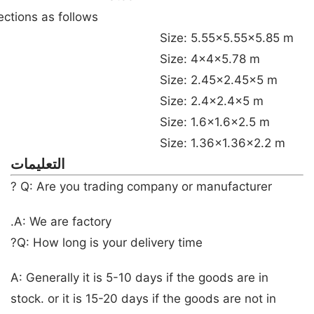
tions as follows:
Size: 5.55×5.55×5.85 m
Size: 4x4x5.78 m
Size: 2.45×2.45×5 m
Size: 2.4×2.4×5 m
Size: 1.6×1.6×2.5 m
Size: 1.36×1.36×2.2 m
التعليمات
Q: Are you trading company or manufacturer ?
A: We are factory.
Q: How long is your delivery time?
A: Generally it is 5-10 days if the goods are in
stock. or it is 15-20 days if the goods are not in