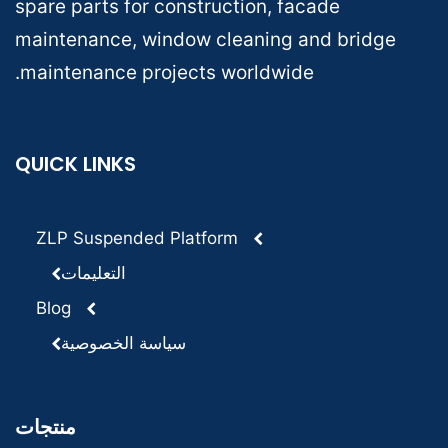
spare parts for construction, facade
maintenance, window cleaning and bridge
maintenance projects worldwide.
QUICK LINKS
ZLP Suspended Platform
التعليمات
Blog
سياسة الخصوصية
منتجات