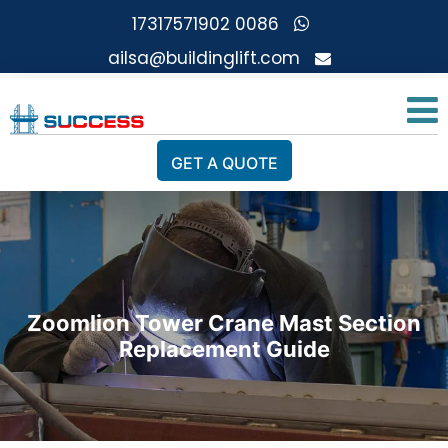
0086 17317571902
ailsa@buildinglift.com
GET A QUOTE
Zoomlion Tower Crane Mast Section
Replacement Guide